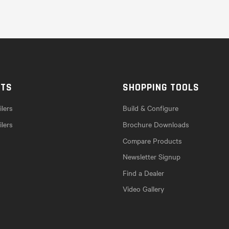
CTS
SHOPPING TOOLS
lers
Build & Configure
ilers
Brochure Downloads
Compare Products
Newsletter Signup
Find a Dealer
Video Gallery