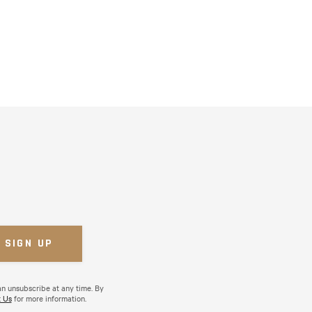
an unsubscribe at any time. By
 Us
for more information.