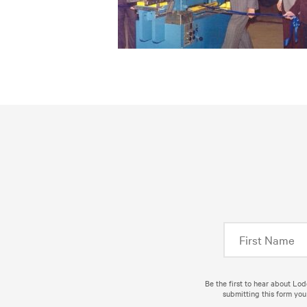
Be the first to hear about Lo
submitting this form you