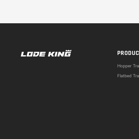
PRODU
Hopper Trai
Flatbed Tra