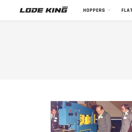
HOPPERS
FLA