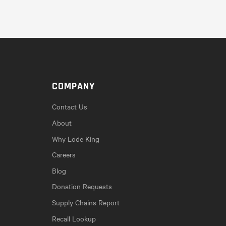
COMPANY
Contact Us
About
Why Lode King
Careers
Blog
Donation Requests
Supply Chains Report
Recall Lookup