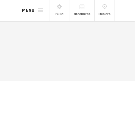
MENU
Build
Brochures
Dealers