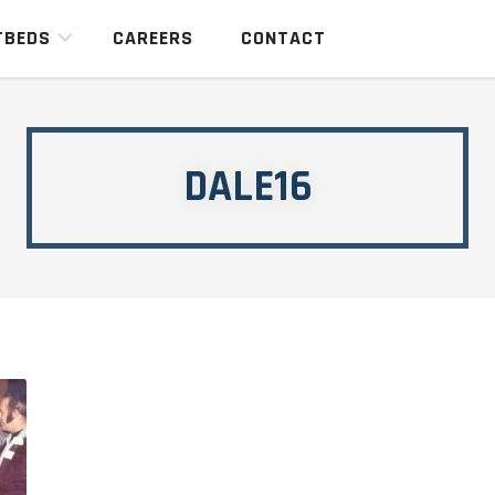
TBEDS
CAREERS
CONTACT
DALE16