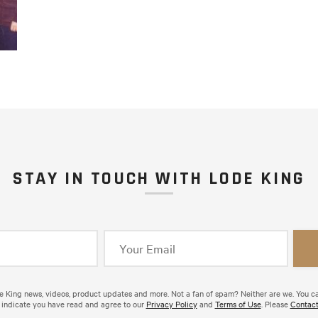
STAY IN TOUCH WITH LODE KING
de King news, videos, product updates and more. Not a fan of spam? Neither are we. You c
 indicate you have read and agree to our
Privacy Policy
and
Terms of Use
. Please
Contact