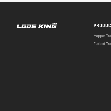
PRODU
Hopper Trai
Flatbed Tra