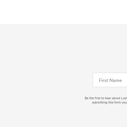
Be the first to hear about Lo
submitting this form you