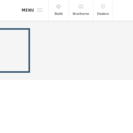
MENU
Build
Brochures
Dealers