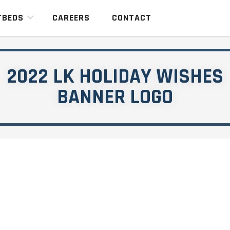
TBEDS
CAREERS
CONTACT
2022 LK HOLIDAY WISHES
BANNER LOGO