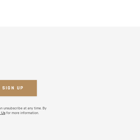
an unsubscribe at any time. By
 Us
for more information.