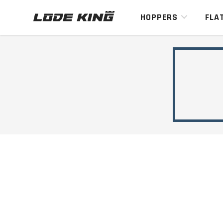
HOPPERS
FLA