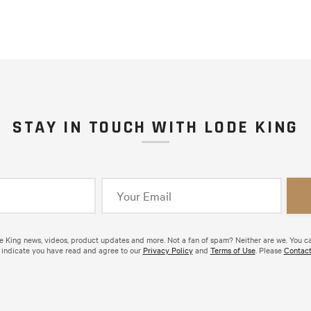
STAY IN TOUCH WITH LODE KING
de King news, videos, product updates and more. Not a fan of spam? Neither are we. You c
 indicate you have read and agree to our
Privacy Policy
and
Terms of Use
. Please
Contact