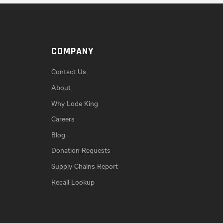
COMPANY
Contact Us
About
Why Lode King
Careers
Blog
Donation Requests
Supply Chains Report
Recall Lookup