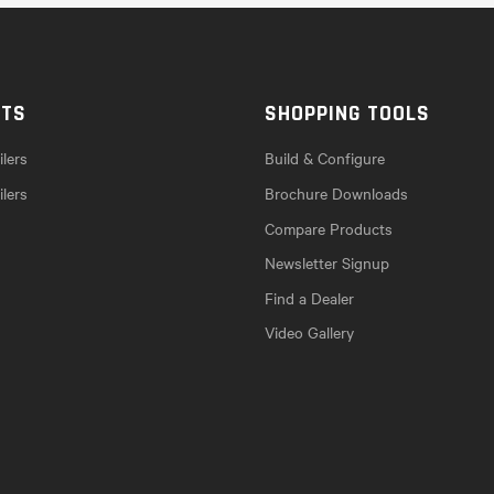
CTS
SHOPPING TOOLS
lers
Build & Configure
ilers
Brochure Downloads
Compare Products
Newsletter Signup
Find a Dealer
Video Gallery