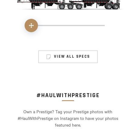
Handle
VIEW ALL SPECS
#HAULWITHPRESTIGE
Own a Prestige? Tag your Prestige photos with
#HaulWithPrestige on Instagram to have your photos
featured here.