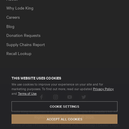
Why Lode King
Careers
Blog
Donation Requests
Supply Chains Report
Recall Lookup
THIS WEBSITE USES COOKIES
We use cookies to improve your experience on your site and for
marketing purposes. To find out more, read our updated
Privacy Policy
and
Terms of Use
.
Facebook
Instagram
YouTube
Twitter
COOKIE SETTINGS
Lode King Industries is a division of
Triple E Canada Ltd
. All
Rights Reserved. Copyright © 2026.
ACCEPT ALL COOKIES
Terms of Use
|
Privacy Policy
|
About Ads
|
Sitemap
|
Dealer Login