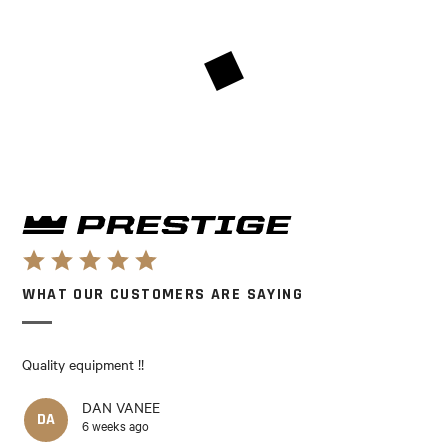
WHAT OUR CUSTOMERS ARE SAYING
Quality equipment !!
DAN VANEE
DA
6 weeks ago