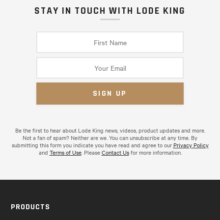
STAY IN TOUCH WITH LODE KING
Be the first to hear about Lode King news, videos, product updates and more.
Not a fan of spam? Neither are we. You can unsubscribe at any time. By
submitting this form you indicate you have read and agree to our
Privacy Policy
and
Terms of Use
. Please
Contact Us
for more information.
PRODUCTS