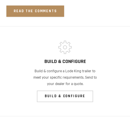
READ THE COMMENTS
BUILD & CONFIGURE
Build & configure a Lode King trailer to
meet your specific requirements. Send to
your dealer for a quote.
BUILD & CONFIGURE