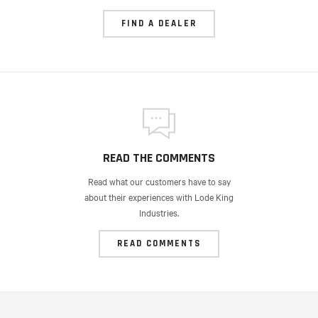
FIND A DEALER
READ THE COMMENTS
Read what our customers have to say
about their experiences with Lode King
Industries.
READ COMMENTS