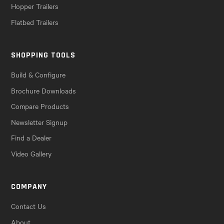
Hopper Trailers
Flatbed Trailers
SHOPPING TOOLS
Build & Configure
Brochure Downloads
Compare Products
Newsletter Signup
Find a Dealer
Video Gallery
COMPANY
Contact Us
About