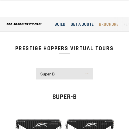
BUILD
GET A QUOTE
BROCHURE
FE
PRESTIGE HOPPERS VIRTUAL TOURS
Super-B
SUPER-B