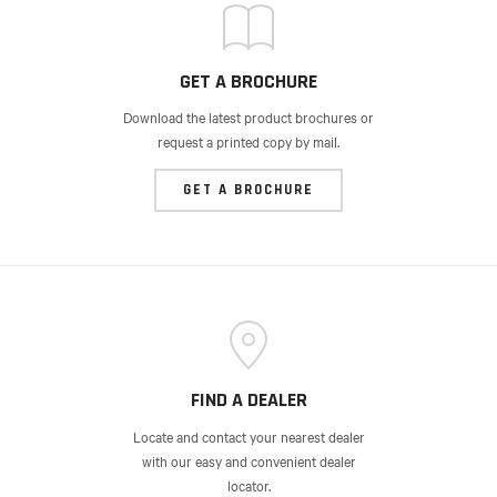
GET A BROCHURE
Download the latest product brochures or
request a printed copy by mail.
GET A BROCHURE
FIND A DEALER
Locate and contact your nearest dealer
with our easy and convenient dealer
locator.