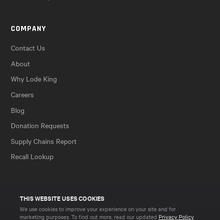
COMPANY
Contact Us
About
Why Lode King
Careers
Blog
Donation Requests
Supply Chains Report
Recall Lookup
THIS WEBSITE USES COOKIES
We use cookies to improve your experience on your site and for
marketing purposes. To find out more, read our updated
Privacy Policy