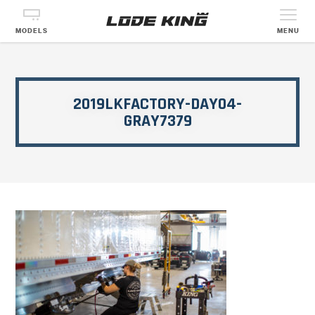
MODELS
MENU
2019LKFACTORY-DAY04-
GRAY7379