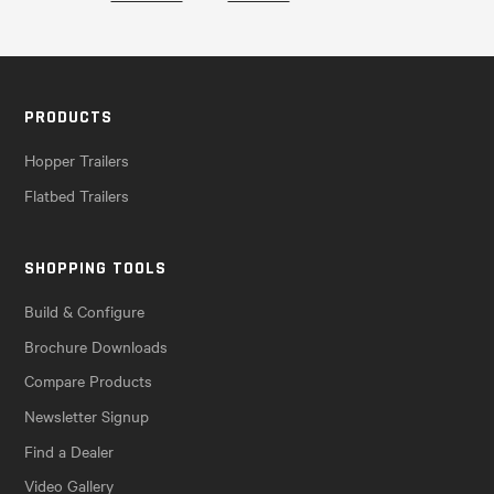
PRODUCTS
Hopper Trailers
Flatbed Trailers
SHOPPING TOOLS
Build & Configure
Brochure Downloads
Compare Products
Newsletter Signup
Find a Dealer
Video Gallery