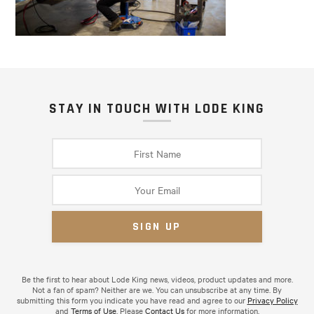
STAY IN TOUCH WITH LODE KING
Be the first to hear about Lode King news, videos, product updates and more.
Not a fan of spam? Neither are we. You can unsubscribe at any time. By
submitting this form you indicate you have read and agree to our
Privacy Policy
and
Terms of Use
. Please
Contact Us
for more information.