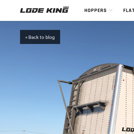
HOPPERS
FLA
« Back to blog