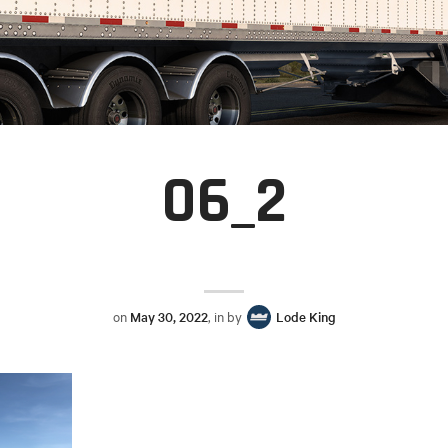
06_2
on
May 30, 2022
, in by
Lode King