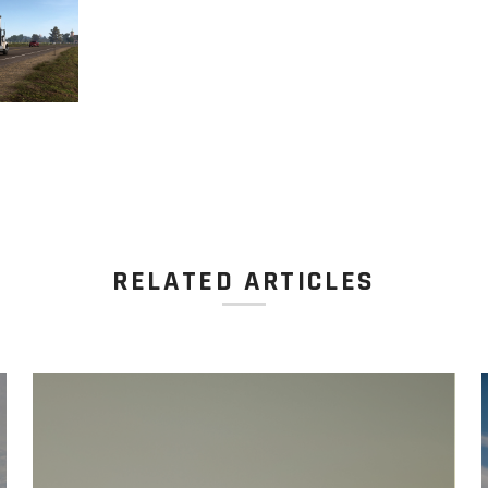
RELATED ARTICLES