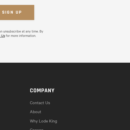
an unsubscribe at any time. By
 Us
for more information.
COMPANY
Contact Us
About
Why Lode King
Careers