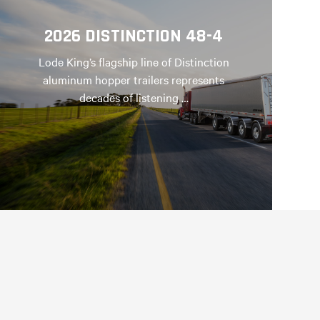
2026 DISTINCTION 48-4
Lode King’s flagship line of Distinction
aluminum hopper trailers represents
decades of listening …