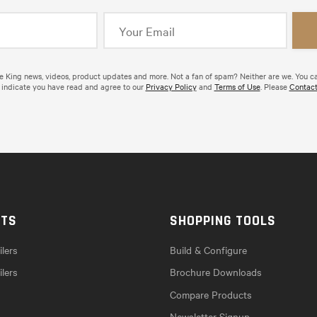
de King news, videos, product updates and more. Not a fan of spam? Neither are we. You c
 indicate you have read and agree to our
Privacy Policy
and
Terms of Use
. Please
Contact
CTS
SHOPPING TOOLS
lers
Build & Configure
ilers
Brochure Downloads
Compare Products
Newsletter Signup