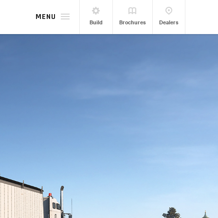
MENU
Build
Brochures
Dealers