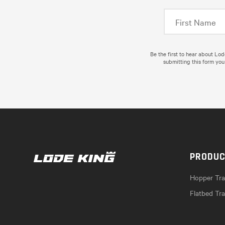
Be the first to hear about Lo
submitting this form you
PRODU
Hopper Trai
Flatbed Tra