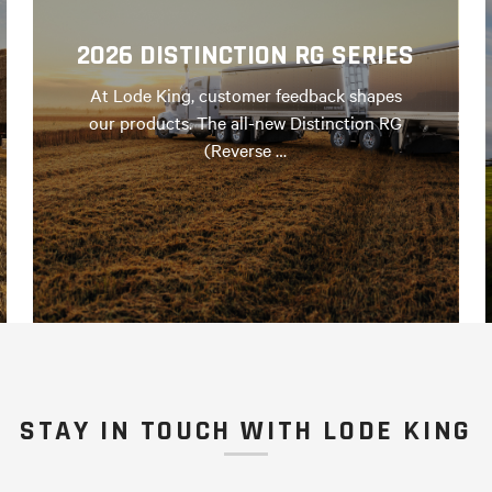
2026 DISTINCTION RG SERIES
At Lode King, customer feedback shapes
our products. The all-new Distinction RG
(Reverse …
STAY IN TOUCH WITH LODE KING