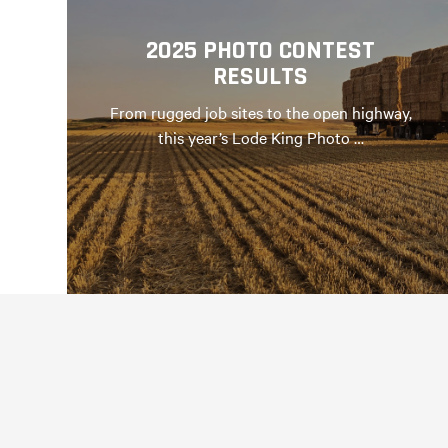
2025 PHOTO CONTEST
RESULTS
From rugged job sites to the open highway,
this year’s Lode King Photo …