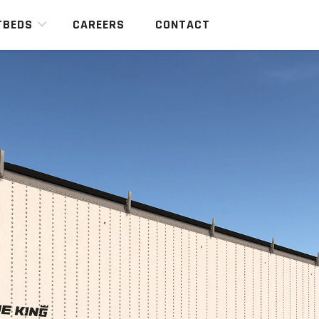
TBEDS
CAREERS
CONTACT