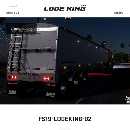
MODELS
MENU
« Back to blog
FS19-LODEKING-02