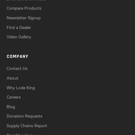
Compare Products
Newsletter Signup
Find a Dealer
Video Gallery
COMPANY
Contact Us
About
Why Lode King
Careers
Blog
Donation Requests
Supply Chains Report
Recall Lookup