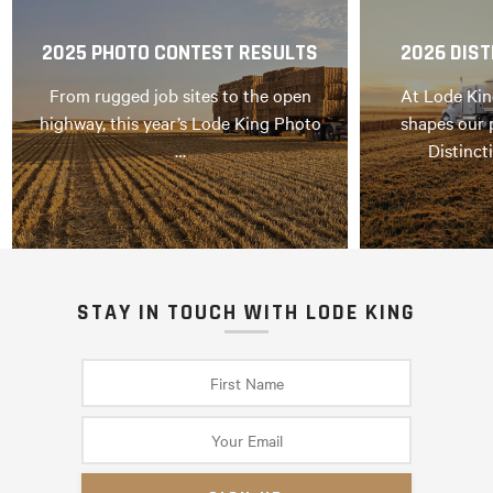
2025 PHOTO CONTEST RESULTS
2026 DIST
From rugged job sites to the open
At Lode Kin
highway, this year’s Lode King Photo
shapes our 
…
Distinct
STAY IN TOUCH WITH LODE KING