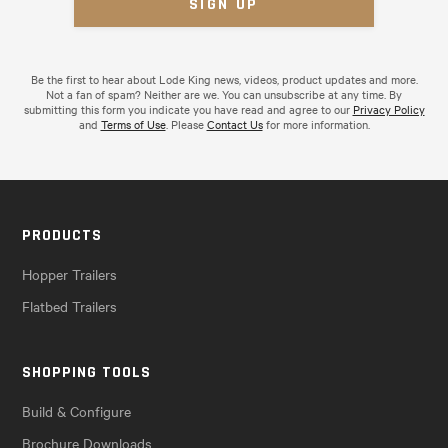
Be the first to hear about Lode King news, videos, product updates and more.
Not a fan of spam? Neither are we. You can unsubscribe at any time. By
submitting this form you indicate you have read and agree to our
Privacy Policy
and
Terms of Use
. Please
Contact Us
for more information.
PRODUCTS
Hopper Trailers
Flatbed Trailers
SHOPPING TOOLS
Build & Configure
Brochure Downloads