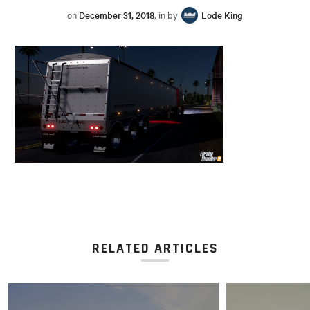
on
December 31, 2018
, in by
Lode King
RELATED ARTICLES