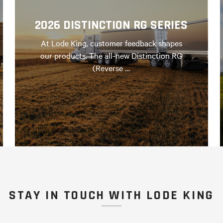
2026 DISTINCTION RG SERIES
At Lode King, customer feedback shapes
our products. The all-new Distinction RG
(Reverse …
STAY IN TOUCH WITH LODE KING