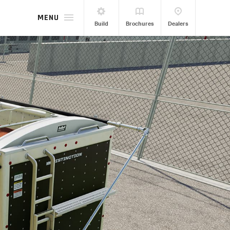
MENU
Build
Brochures
Dealers