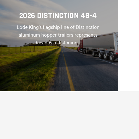
2026 DISTINCTION 48-4
Lode King’s flagship line of Distinction
aluminum hopper trailers represents
decades of listening …