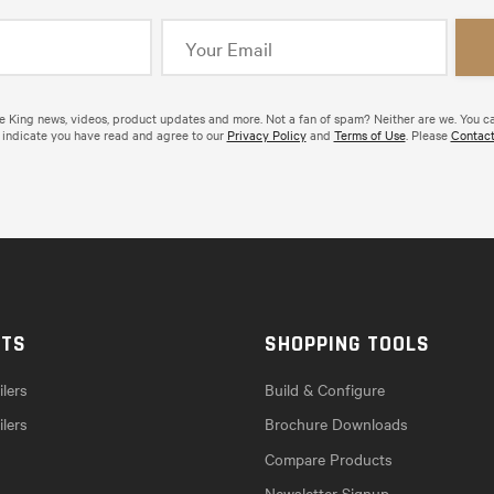
de King news, videos, product updates and more. Not a fan of spam? Neither are we. You c
 indicate you have read and agree to our
Privacy Policy
and
Terms of Use
. Please
Contact
CTS
SHOPPING TOOLS
lers
Build & Configure
ilers
Brochure Downloads
Compare Products
Newsletter Signup