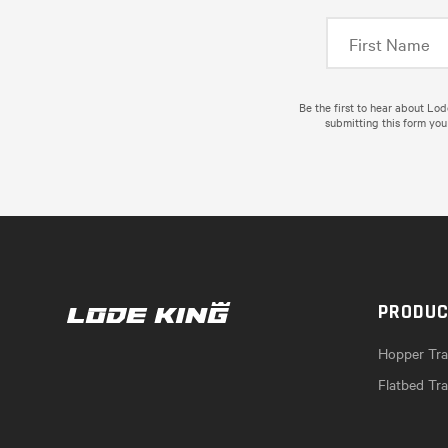
Be the first to hear about Lo
submitting this form you
PRODU
Hopper Trai
Flatbed Tra