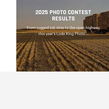
2025 PHOTO CONTEST
RESULTS
From rugged job sites to the open highway,
this year’s Lode King Photo …