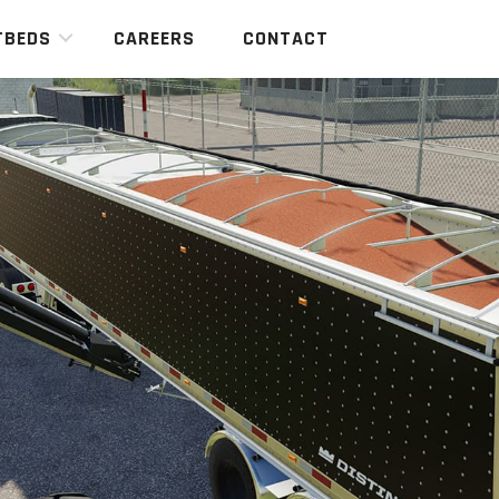
TBEDS
CAREERS
CONTACT