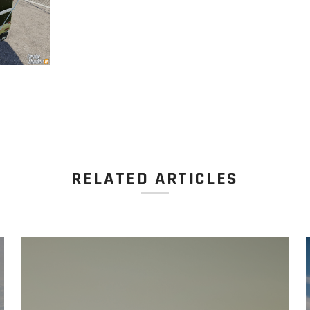
RELATED ARTICLES