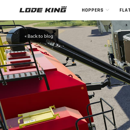
HOPPERS
FLA
« Back to blog