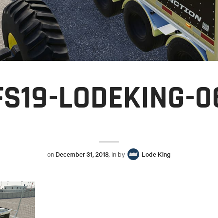
FS19-LODEKING-0
on
December 31, 2018
, in by
Lode King