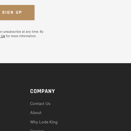
an unsubscribe at any time. By
 Us
for more information.
COMPANY
Contact Us
About
Why Lode King
Careers