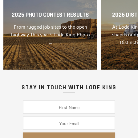
2025 PHOTO CONTEST RESULTS
2026 DIST
From rugged job sites to the open
At Lode Kin
highway, this year’s Lode King Photo
shapes our 
…
Distinct
STAY IN TOUCH WITH LODE KING