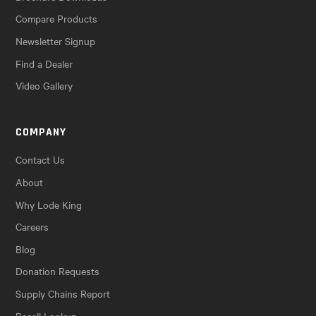
Compare Products
Newsletter Signup
Find a Dealer
Video Gallery
COMPANY
Contact Us
About
Why Lode King
Careers
Blog
Donation Requests
Supply Chains Report
Recall Lookup