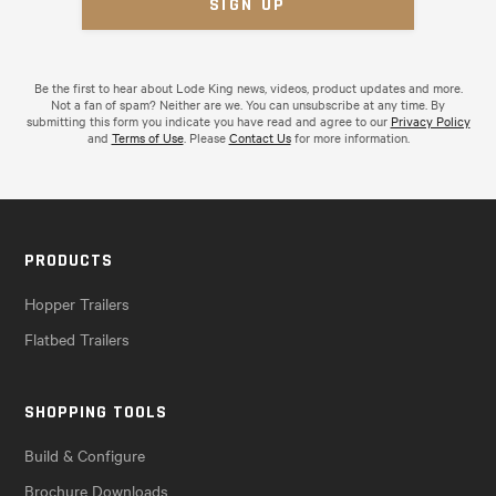
Be the first to hear about Lode King news, videos, product updates and more.
Not a fan of spam? Neither are we. You can unsubscribe at any time. By
submitting this form you indicate you have read and agree to our
Privacy Policy
and
Terms of Use
. Please
Contact Us
for more information.
PRODUCTS
Hopper Trailers
Flatbed Trailers
SHOPPING TOOLS
Build & Configure
Brochure Downloads