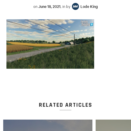
on
June 18, 2021
, in by
Lode King
RELATED ARTICLES