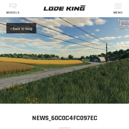
MODELS
MENU
« Back to blog
NEWS_60C0C4FC097EC