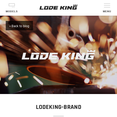
MODELS
MENU
« Back to blog
LODEKING-BRAND