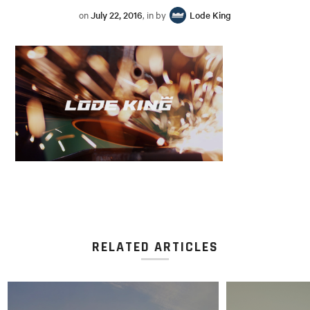
on
July 22, 2016
, in by
Lode King
RELATED ARTICLES