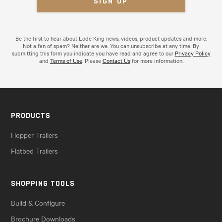
Be the first to hear about Lode King news, videos, product updates and more.
Not a fan of spam? Neither are we. You can unsubscribe at any time. By
submitting this form you indicate you have read and agree to our
Privacy Policy
and
Terms of Use
. Please
Contact Us
for more information.
PRODUCTS
Hopper Trailers
Flatbed Trailers
SHOPPING TOOLS
Build & Configure
Brochure Downloads