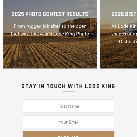
2025 PHOTO CONTEST RESULTS
2026 DIST
From rugged job sites to the open
At Lode Kin
highway, this year’s Lode King Photo
shapes our 
…
Distinct
STAY IN TOUCH WITH LODE KING