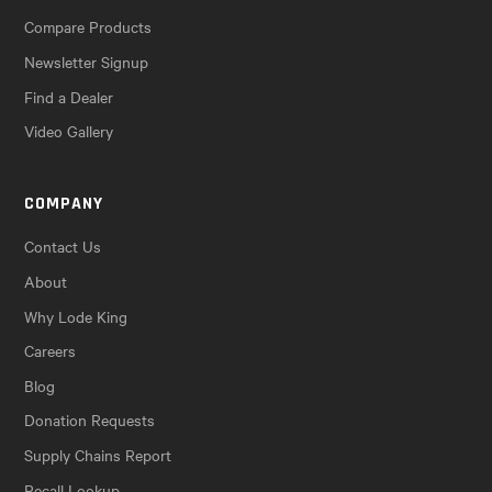
Compare Products
Newsletter Signup
Find a Dealer
Video Gallery
COMPANY
Contact Us
About
Why Lode King
Careers
Blog
Donation Requests
Supply Chains Report
Recall Lookup