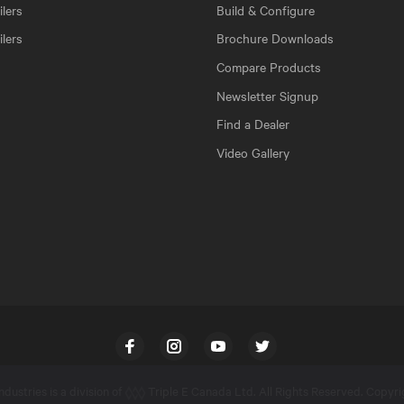
lers
Build & Configure
ilers
Brochure Downloads
Compare Products
Newsletter Signup
Find a Dealer
Video Gallery
Facebook
Instagram
YouTube
Twitter
dustries is a division of
Triple E Canada Ltd
. All Rights Reserved. Copyr