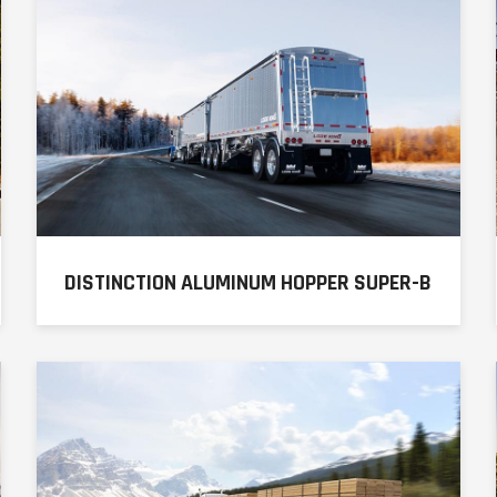
DISTINCTION ALUMINUM HOPPER SUPER-B