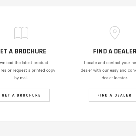
ET A BROCHURE
FIND A DEALE
wnload the latest product
Locate and contact your ne
res or request a printed copy
dealer with our easy and con
by mail.
dealer locator.
GET A BROCHURE
FIND A DEALER