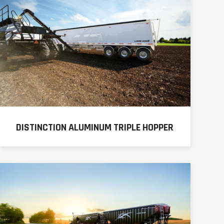
DISTINCTION ALUMINUM TRIPLE HOPPER