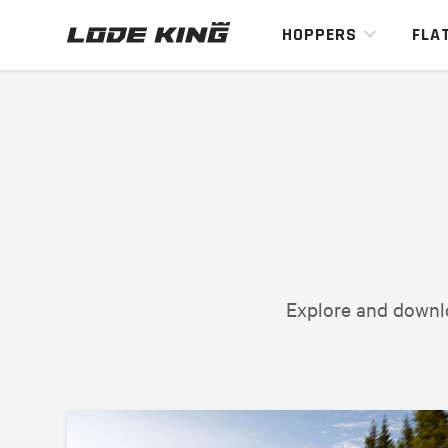
HOPPERS
FLA
Explore and downlo