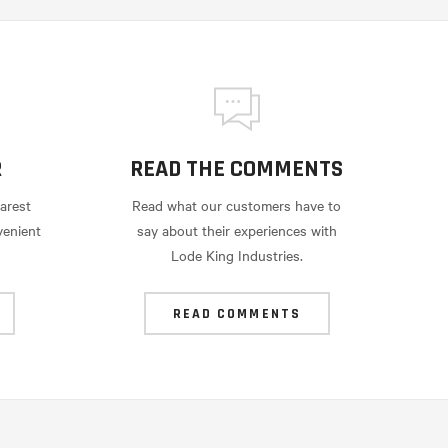
R
READ THE COMMENTS
arest
Read what our customers have to
venient
say about their experiences with
Lode King Industries.
READ COMMENTS