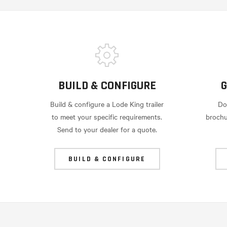
BUILD & CONFIGURE
G
Build & configure a Lode King trailer
Do
to meet your specific requirements.
brochu
Send to your dealer for a quote.
BUILD & CONFIGURE