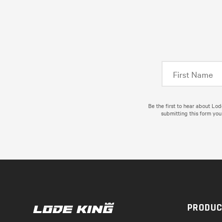
Be the first to hear about Lo
submitting this form you
PRODU