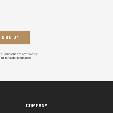
an unsubscribe at any time. By
 Us
for more information.
COMPANY