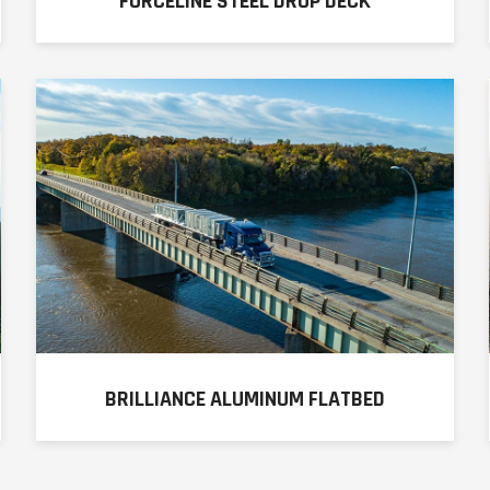
FORCELINE STEEL DROP DECK
BRILLIANCE ALUMINUM FLATBED