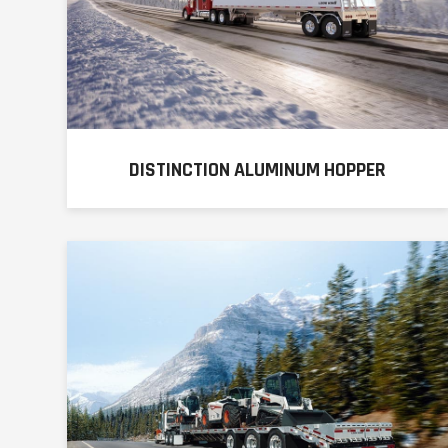
DISTINCTION ALUMINUM HOPPER