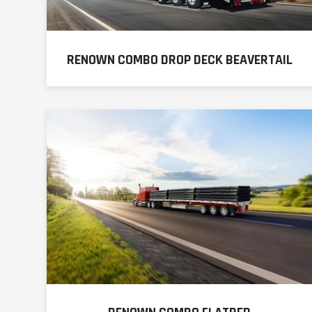
RENOWN COMBO DROP DECK BEAVERTAIL