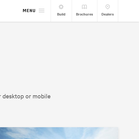
MENU
Build
Brochures
Dealers
r desktop or mobile