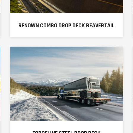
RENOWN COMBO DROP DECK BEAVERTAIL