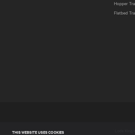
Hopper Trai
Flatbed Tra
Lode King In
THIS WEBSITE USES COOKIES