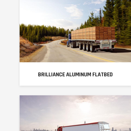
BRILLIANCE ALUMINUM FLATBED