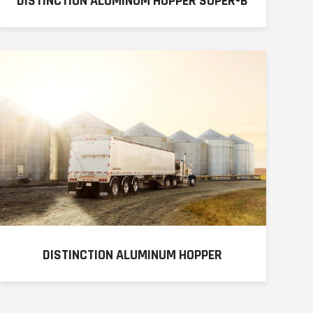
DISTINCTION ALUMINUM HOPPER SUPER-B
DISTINCTION ALUMINUM HOPPER