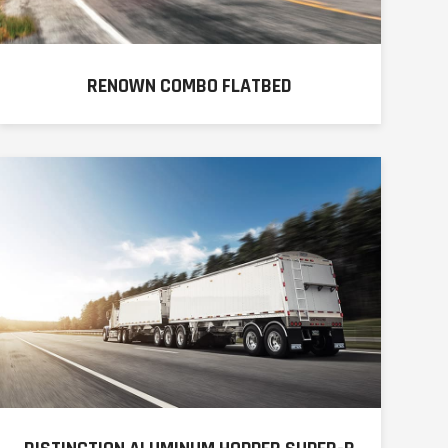
RENOWN COMBO FLATBED