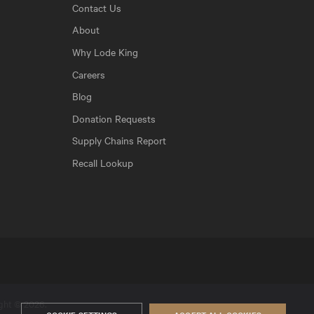
Contact Us
About
Why Lode King
Careers
Blog
Donation Requests
Supply Chains Report
Recall Lookup
ight © 2026.