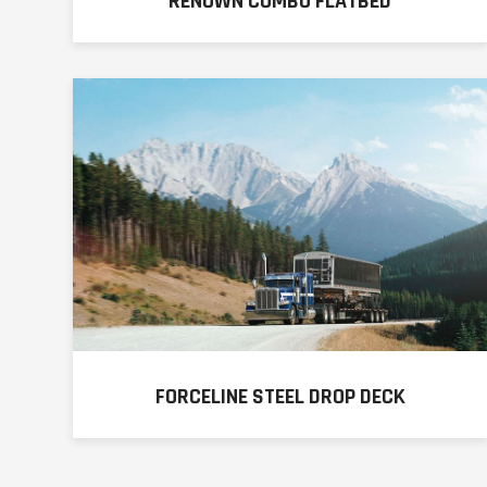
RENOWN COMBO FLATBED
FORCELINE STEEL DROP DECK