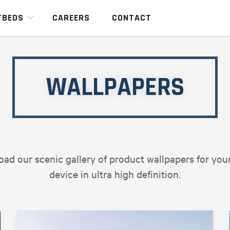
TBEDS
CAREERS
CONTACT
WALLPAPERS
ad our scenic gallery of product wallpapers for you
device in ultra high definition.