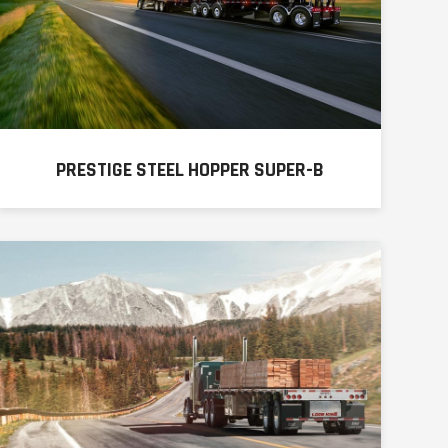
PRESTIGE STEEL HOPPER SUPER-B