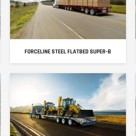
FORCELINE STEEL FLATBED SUPER-B