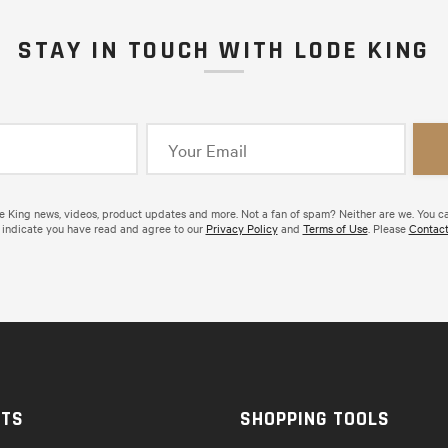
STAY IN TOUCH WITH LODE KING
de King news, videos, product updates and more. Not a fan of spam? Neither are we. You c
 indicate you have read and agree to our
Privacy Policy
and
Terms of Use
. Please
Contact
CTS
SHOPPING TOOLS