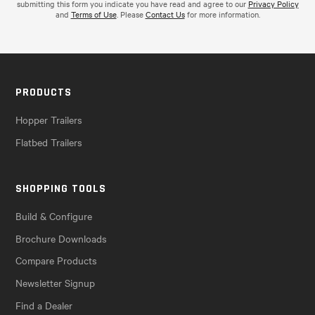
submitting this form you indicate you have read and agree to our
Privacy Policy
and
Terms of Use
. Please
Contact Us
for more information.
PRODUCTS
Hopper Trailers
Flatbed Trailers
SHOPPING TOOLS
Build & Configure
Brochure Downloads
Compare Products
Newsletter Signup
Find a Dealer