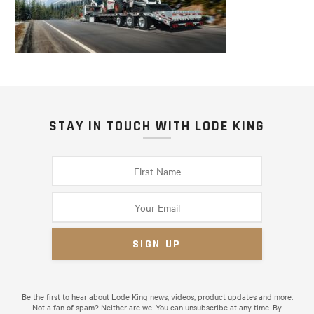
STAY IN TOUCH WITH LODE KING
Be the first to hear about Lode King news, videos, product updates and more.
Not a fan of spam? Neither are we. You can unsubscribe at any time. By