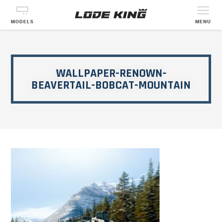
MODELS
MENU
WALLPAPER-RENOWN-
BEAVERTAIL-BOBCAT-MOUNTAIN