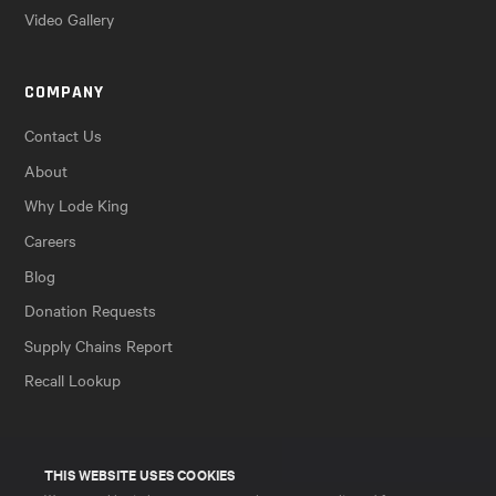
Video Gallery
COMPANY
Contact Us
About
Why Lode King
Careers
Blog
Donation Requests
Supply Chains Report
Recall Lookup
THIS WEBSITE USES COOKIES