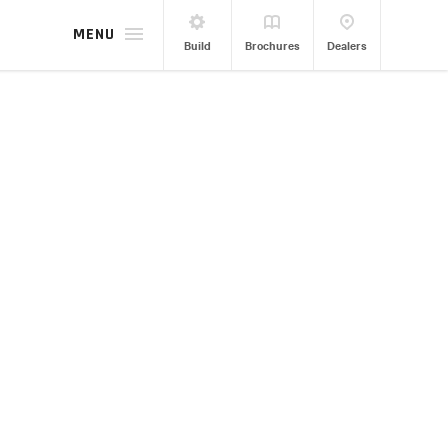
MENU
Build
Brochures
Dealers