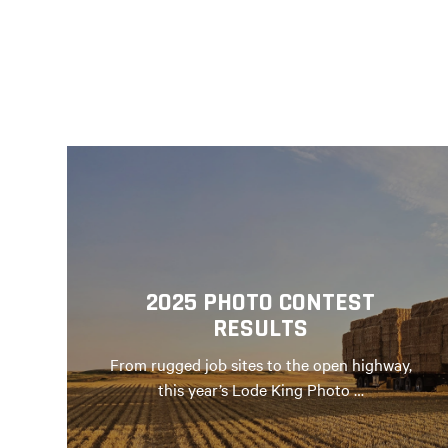
2025 PHOTO CONTEST
RESULTS
From rugged job sites to the open highway,
this year’s Lode King Photo …