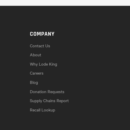
COMPANY
Contact Us
About
Why Lode King
Careers
Blog
Donation Requests
Supply Chains Report
Recall Lookup