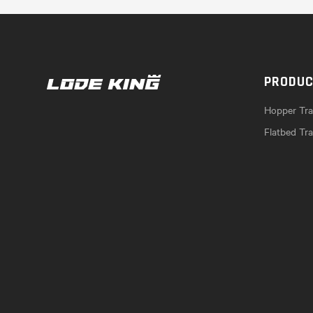
PRODU
Hopper Trai
Flatbed Tra