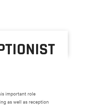
PTIONIST
his important role
ng as well as reception