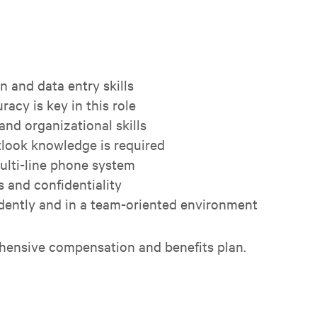
 and data entry skills
racy is key in this role
nd organizational skills
look knowledge is required
multi-line phone system
s and confidentiality
ndently and in a team-oriented environment
hensive compensation and benefits plan.