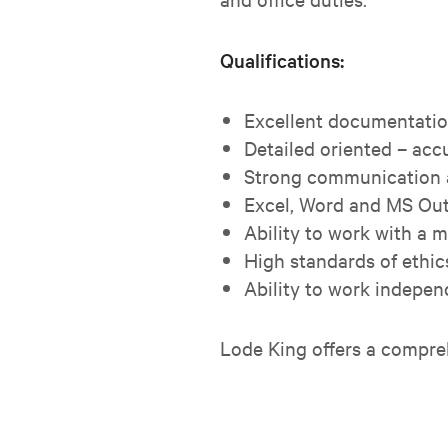
Qualifications:
Excellent documentation
Detailed oriented – accu
Strong communication a
Excel, Word and MS Out
Ability to work with a 
High standards of ethic
Ability to work indepe
Lode King offers a compre