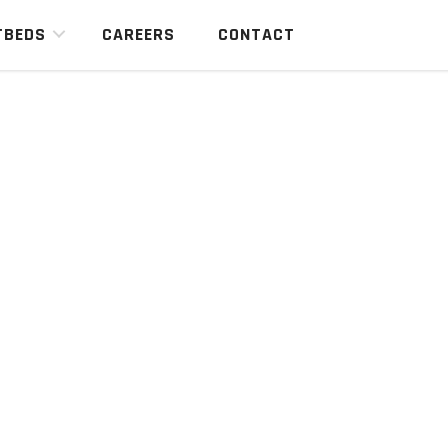
TBEDS
CAREERS
CONTACT