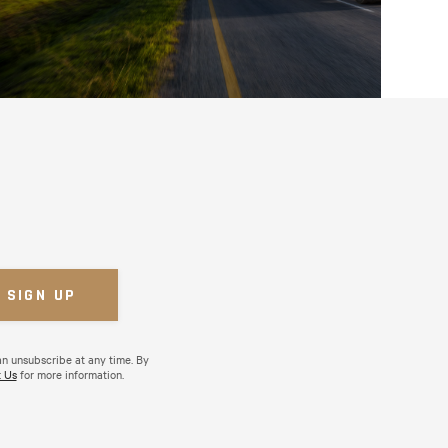
an unsubscribe at any time. By
 Us
for more information.