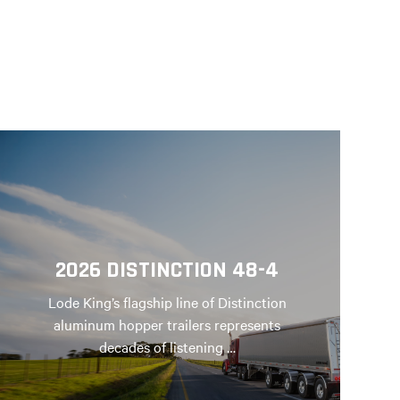
2026 DISTINCTION 48-4
Lode King’s flagship line of Distinction
aluminum hopper trailers represents
decades of listening …