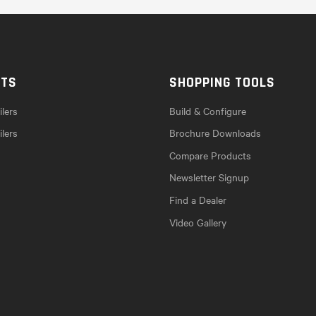
CTS
SHOPPING TOOLS
lers
Build & Configure
ilers
Brochure Downloads
Compare Products
Newsletter Signup
Find a Dealer
Video Gallery