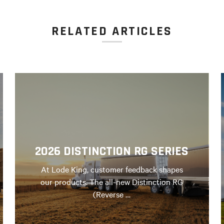
RELATED ARTICLES
2026 DISTINCTION RG SERIES
At Lode King, customer feedback shapes
our products. The all-new Distinction RG
(Reverse …