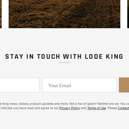
STAY IN TOUCH WITH LODE KING
de King news, videos, product updates and more. Not a fan of spam? Neither are we. You c
 indicate you have read and agree to our
Privacy Policy
and
Terms of Use
. Please
Contact