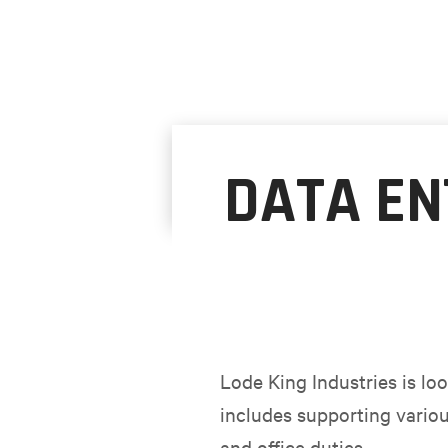
DATA EN
Lode King Industries is loo
includes supporting variou
and office duties.