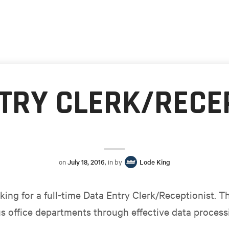
TRY CLERK/RECE
on
July 18, 2016
, in by
Lode King
king for a full-time Data Entry Clerk/Receptionist. T
s office departments through effective data processi