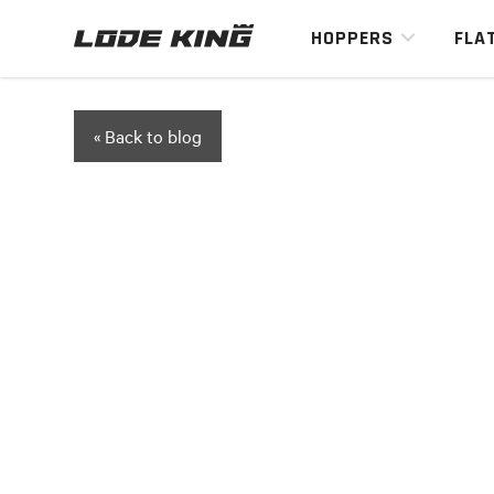
HOPPERS
FLA
« Back to blog