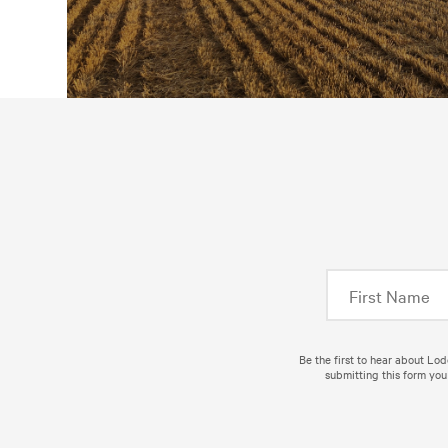
Be the first to hear about Lo
submitting this form you