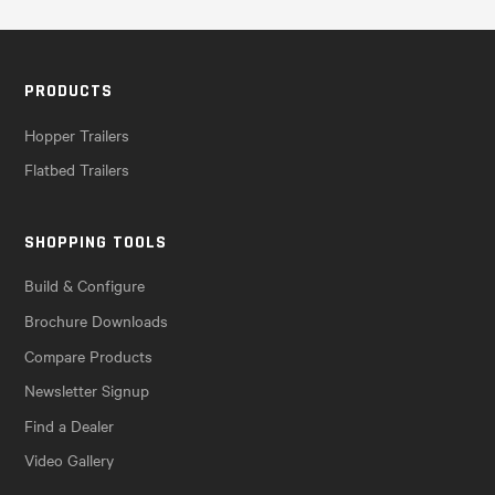
PRODUCTS
Hopper Trailers
Flatbed Trailers
SHOPPING TOOLS
Build & Configure
Brochure Downloads
Compare Products
Newsletter Signup
Find a Dealer
Video Gallery