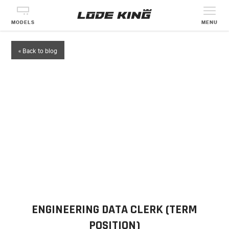
MODELS
MENU
« Back to blog
ENGINEERING DATA CLERK (TERM
POSITION)