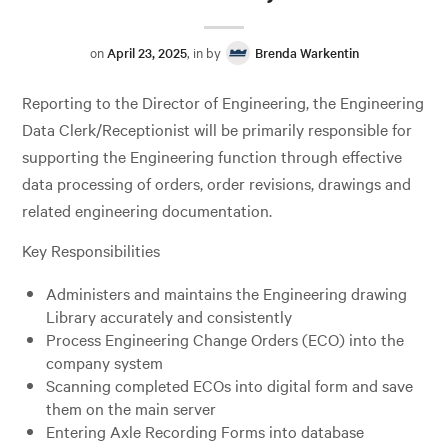
on
April 23, 2025
, in by
Brenda Warkentin
Reporting to the Director of Engineering, the Engineering
Data Clerk/Receptionist will be primarily responsible for
supporting the Engineering function through effective
data processing of orders, order revisions, drawings and
related engineering documentation.
Key Responsibilities
Administers and maintains the Engineering drawing
Library accurately and consistently
Process Engineering Change Orders (ECO) into the
company system
Scanning completed ECOs into digital form and save
them on the main server
Entering Axle Recording Forms into database