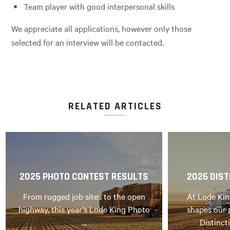
Team player with good interpersonal skills
We appreciate all applications, however only those
selected for an interview will be contacted.
RELATED ARTICLES
2025 PHOTO CONTEST RESULTS
2026 DIST
From rugged job sites to the open
At Lode Kin
highway, this year’s Lode King Photo
shapes our 
…
Distinct