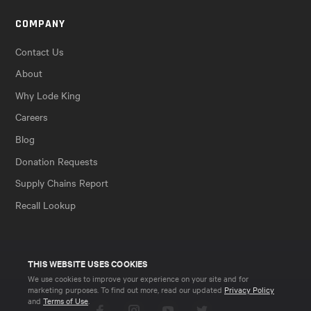
COMPANY
Contact Us
About
Why Lode King
Careers
Blog
Donation Requests
Supply Chains Report
Recall Lookup
THIS WEBSITE USES COOKIES
We use cookies to improve your experience on your site and for
marketing purposes. To find out more, read our updated
Privacy Policy
and
Terms of Use
.
Facebook
Instagram
YouTube
Twitter