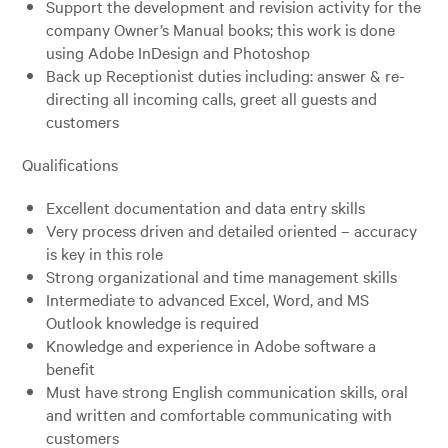
Support the development and revision activity for the
company Owner’s Manual books; this work is done
using Adobe InDesign and Photoshop
Back up Receptionist duties including: answer & re-
directing all incoming calls, greet all guests and
customers
Qualifications
Excellent documentation and data entry skills
Very process driven and detailed oriented – accuracy
is key in this role
Strong organizational and time management skills
Intermediate to advanced Excel, Word, and MS
Outlook knowledge is required
Knowledge and experience in Adobe software a
benefit
Must have strong English communication skills, oral
and written and comfortable communicating with
customers