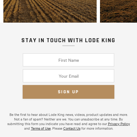
STAY IN TOUCH WITH LODE KING
Be the first to hear about Lode King news, videos, product updates and more.
Not a fan of spam? Neither are we. You can unsubscribe at any time. By
submitting this form you indicate you have read and agree to our
Privacy Policy
and
Terms of Use
. Please
Contact Us
for more information.