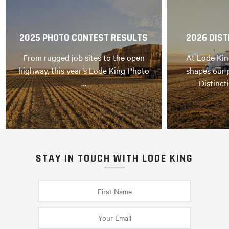
2025 PHOTO CONTEST RESULTS
2026 DIST
From rugged job sites to the open
At Lode Kin
highway, this year’s Lode King Photo
shapes our 
…
Distinct
STAY IN TOUCH WITH LODE KING