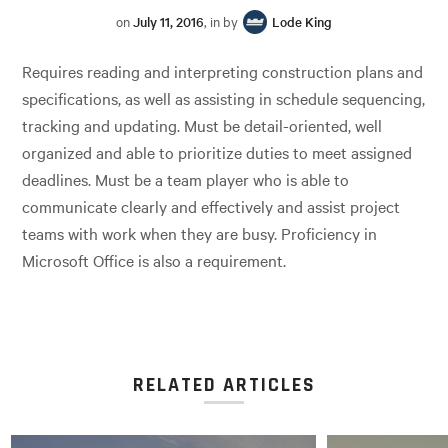
on
July 11, 2016
, in by
Lode King
Requires reading and interpreting construction plans and
specifications, as well as assisting in schedule sequencing,
tracking and updating. Must be detail-oriented, well
organized and able to prioritize duties to meet assigned
deadlines. Must be a team player who is able to
communicate clearly and effectively and assist project
teams with work when they are busy. Proficiency in
Microsoft Office is also a requirement.
RELATED ARTICLES