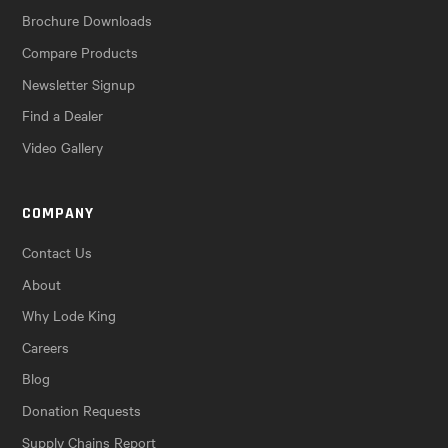
Brochure Downloads
Compare Products
Newsletter Signup
Find a Dealer
Video Gallery
COMPANY
Contact Us
About
Why Lode King
Careers
Blog
Donation Requests
Supply Chains Report