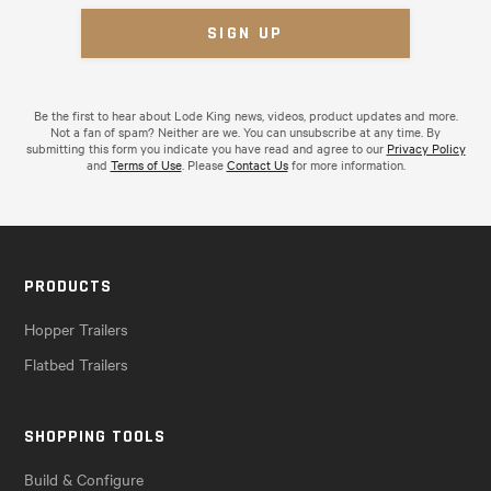
Be the first to hear about Lode King news, videos, product updates and more.
Not a fan of spam? Neither are we. You can unsubscribe at any time. By
submitting this form you indicate you have read and agree to our
Privacy Policy
and
Terms of Use
. Please
Contact Us
for more information.
PRODUCTS
Hopper Trailers
Flatbed Trailers
SHOPPING TOOLS
Build & Configure