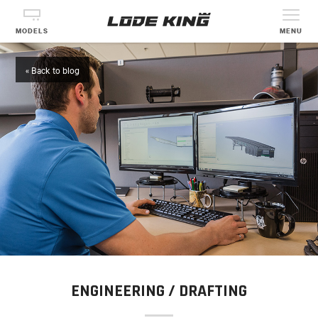
MODELS
MENU
« Back to blog
ENGINEERING / DRAFTING