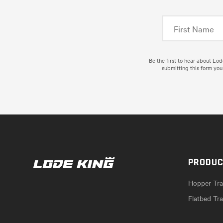
Be the first to hear about Lo
submitting this form you
PRODU
Hopper Trai
Flatbed Tra