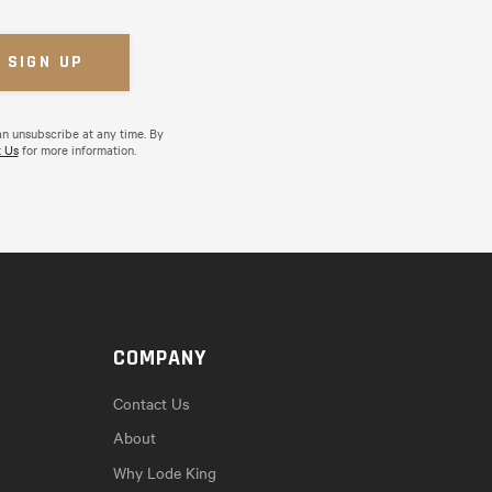
an unsubscribe at any time. By
 Us
for more information.
COMPANY
Contact Us
About
Why Lode King