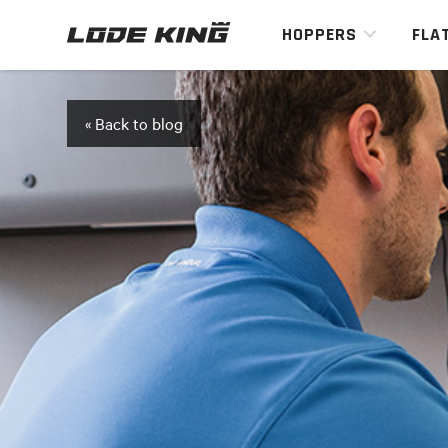
HOPPERS
FLA
« Back to blog