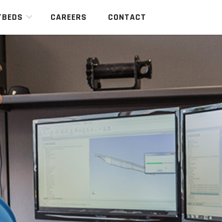
TBEDS
CAREERS
CONTACT