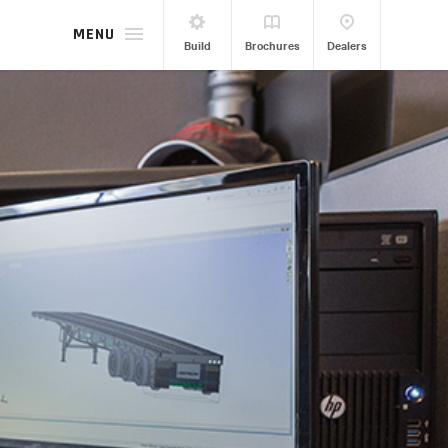
MENU
Build
Brochures
Dealers