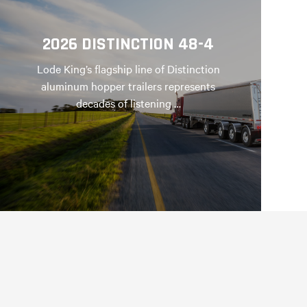
2026 DISTINCTION 48-4
Lode King’s flagship line of Distinction
aluminum hopper trailers represents
decades of listening …