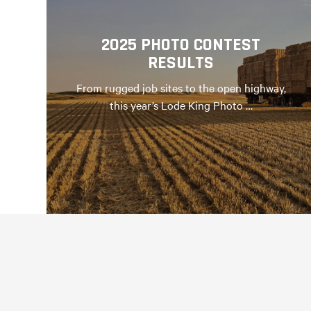
2025 PHOTO CONTEST
RESULTS
From rugged job sites to the open highway,
this year’s Lode King Photo …