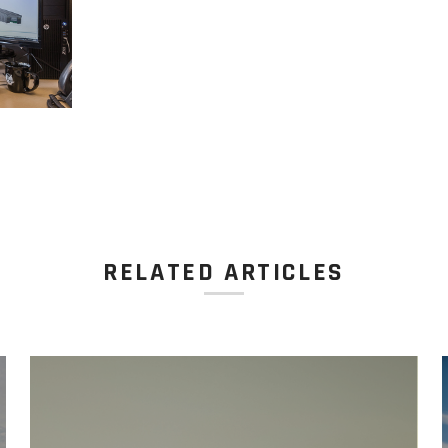
RELATED ARTICLES