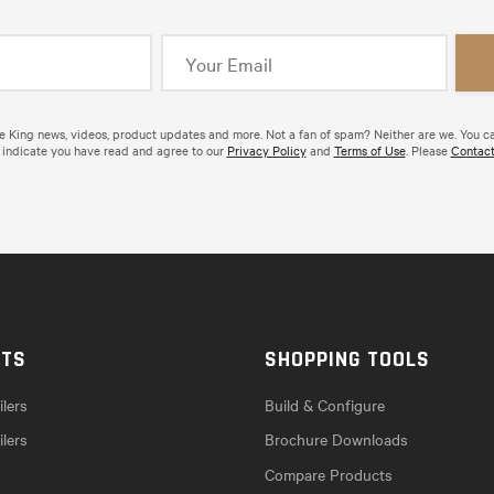
de King news, videos, product updates and more. Not a fan of spam? Neither are we. You c
 indicate you have read and agree to our
Privacy Policy
and
Terms of Use
. Please
Contact
CTS
SHOPPING TOOLS
lers
Build & Configure
ilers
Brochure Downloads
Compare Products