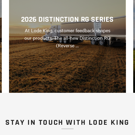
2026 DISTINCTION RG SERIES
At Lode King, customer feedback shapes
our products. The all-new Distinction RG
(Reverse …
STAY IN TOUCH WITH LODE KING