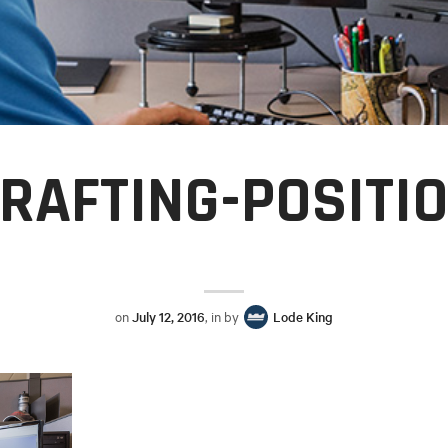
RAFTING-POSITI
on
July 12, 2016
, in by
Lode King