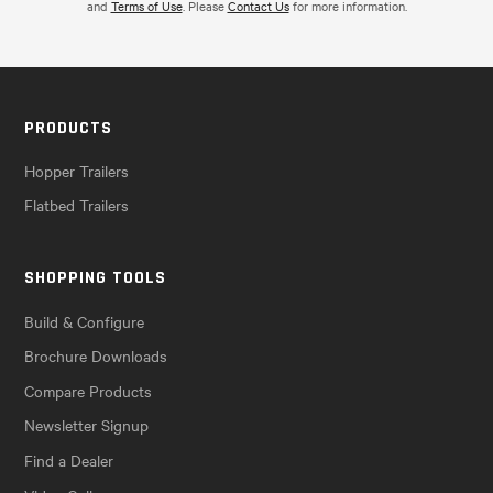
and
Terms of Use
. Please
Contact Us
for more information.
PRODUCTS
Hopper Trailers
Flatbed Trailers
SHOPPING TOOLS
Build & Configure
Brochure Downloads
Compare Products
Newsletter Signup
Find a Dealer