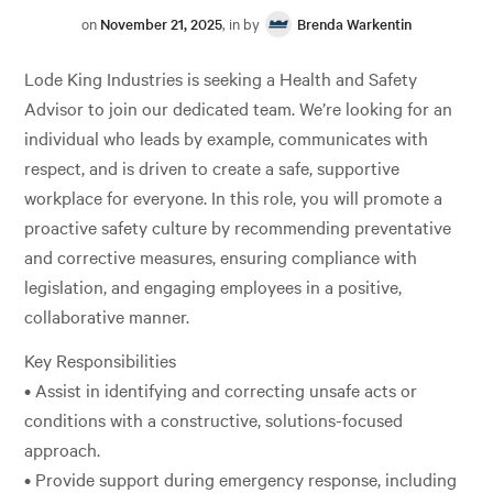
on
November 21, 2025
, in by
Brenda Warkentin
Lode King Industries is seeking a Health and Safety
Advisor to join our dedicated team. We’re looking for an
individual who leads by example, communicates with
respect, and is driven to create a safe, supportive
workplace for everyone. In this role, you will promote a
proactive safety culture by recommending preventative
and corrective measures, ensuring compliance with
legislation, and engaging employees in a positive,
collaborative manner.
Key Responsibilities
• Assist in identifying and correcting unsafe acts or
conditions with a constructive, solutions-focused
approach.
• Provide support during emergency response, including