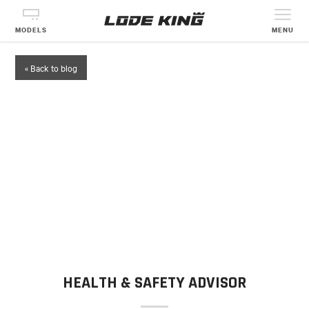
MODELS
MENU
« Back to blog
HEALTH & SAFETY ADVISOR