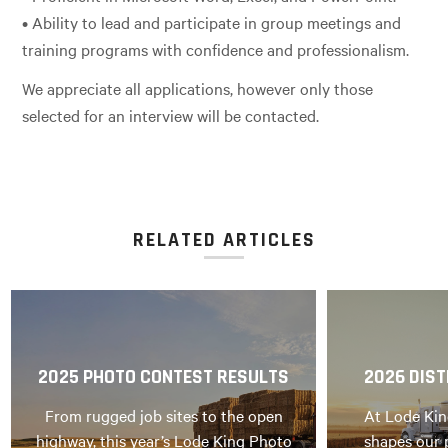
• Ability to lead and participate in group meetings and
training programs with confidence and professionalism.
We appreciate all applications, however only those
selected for an interview will be contacted.
RELATED ARTICLES
2025 PHOTO CONTEST RESULTS
2026 DIST
From rugged job sites to the open
At Lode Kin
highway, this year’s Lode King Photo
shapes our 