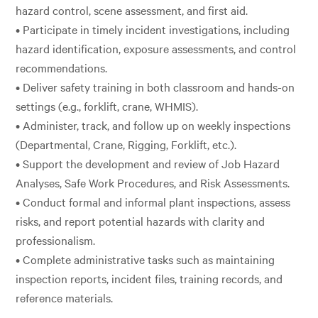
hazard control, scene assessment, and first aid.
• Participate in timely incident investigations, including
hazard identification, exposure assessments, and control
recommendations.
• Deliver safety training in both classroom and hands-on
settings (e.g., forklift, crane, WHMIS).
• Administer, track, and follow up on weekly inspections
(Departmental, Crane, Rigging, Forklift, etc.).
• Support the development and review of Job Hazard
Analyses, Safe Work Procedures, and Risk Assessments.
• Conduct formal and informal plant inspections, assess
risks, and report potential hazards with clarity and
professionalism.
• Complete administrative tasks such as maintaining
inspection reports, incident files, training records, and
reference materials.