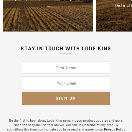
…
Distinct
STAY IN TOUCH WITH LODE KING
Be the first to hear about Lode King news, videos, product updates and more.
Not a fan of spam? Neither are we. You can unsubscribe at any time. By
submitting this form you indicate you have read and agree to our
Privacy Policy