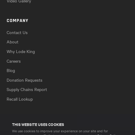
Video Gallery
COMPANY
Contact Us
About
Why Lode King
Careers
Blog
Donation Requests
Supply Chains Report
Recall Lookup
THIS WEBSITE USES COOKIES
We use cookies to improve your experience on your site and for