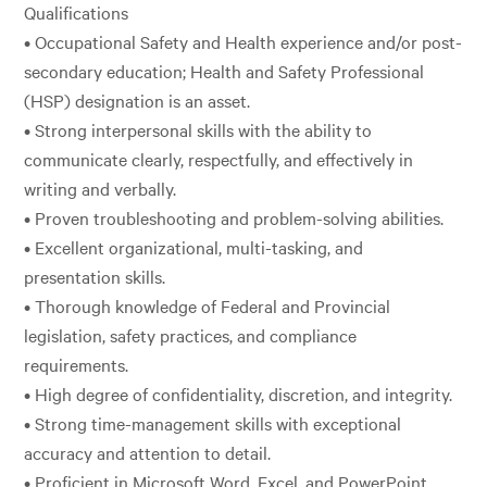
Qualifications
• Occupational Safety and Health experience and/or post-
secondary education; Health and Safety Professional
(HSP) designation is an asset.
• Strong interpersonal skills with the ability to
communicate clearly, respectfully, and effectively in
writing and verbally.
• Proven troubleshooting and problem-solving abilities.
• Excellent organizational, multi-tasking, and
presentation skills.
• Thorough knowledge of Federal and Provincial
legislation, safety practices, and compliance
requirements.
• High degree of confidentiality, discretion, and integrity.
• Strong time-management skills with exceptional
accuracy and attention to detail.
• Proficient in Microsoft Word, Excel, and PowerPoint.