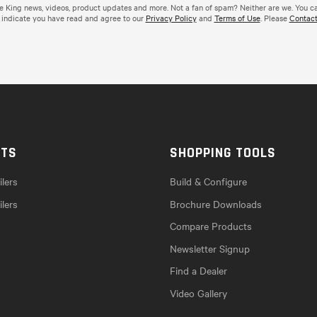
de King news, videos, product updates and more. Not a fan of spam? Neither are we. You c
 indicate you have read and agree to our
Privacy Policy
and
Terms of Use
. Please
Contact
CTS
SHOPPING TOOLS
lers
Build & Configure
ilers
Brochure Downloads
Compare Products
Newsletter Signup
Find a Dealer
Video Gallery