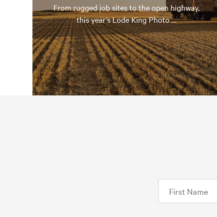
From rugged job sites to the open highway,
this year’s Lode King Photo …