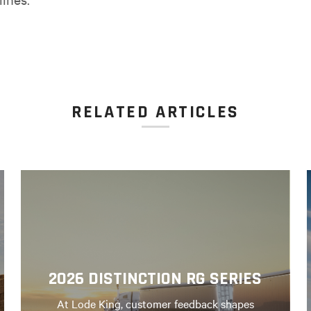
RELATED ARTICLES
2026 DISTINCTION RG SERIES
At Lode King, customer feedback shapes