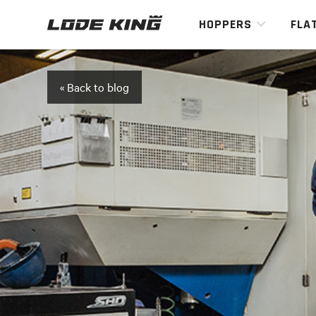
HOPPERS
FLA
« Back to blog