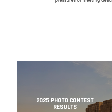
2025 PHOTO CONTEST
RESULTS