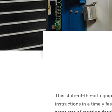
This state-of-the-art equ
instructions in a timely fa
pressures of meeting deadl