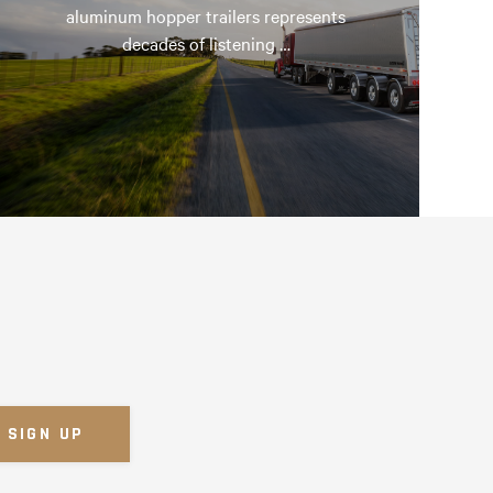
aluminum hopper trailers represents
decades of listening …