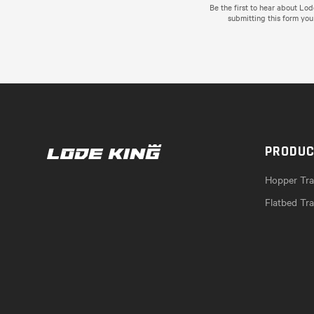
Be the first to hear about Lo
submitting this form you
PRODU
Hopper Trai
Flatbed Tra