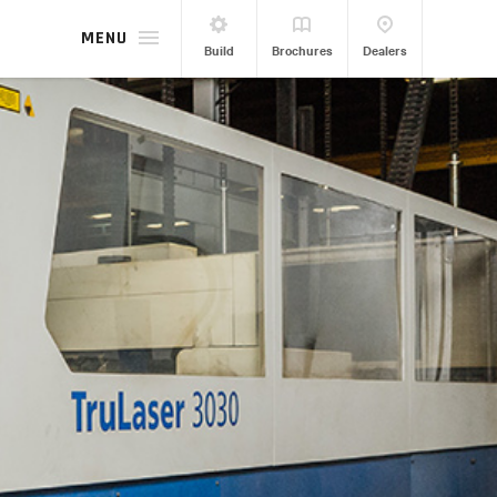
MENU
Build
Brochures
Dealers