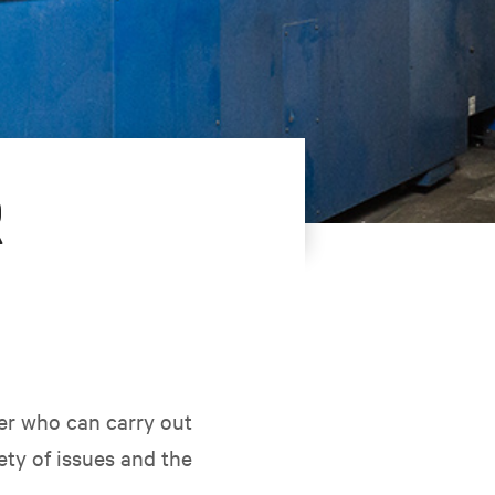
R
er who can carry out
ety of issues and the