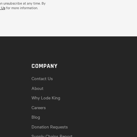
an unsubscribe at any time. By
 Us
for more information.
COMPANY
Contact Us
About
Why Lode King
Careers
Blog
Donation Requests
Supply Chains Report