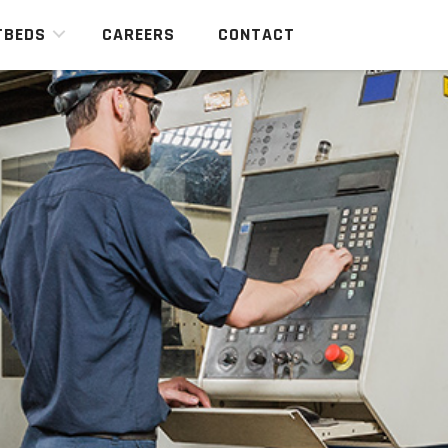
TBEDS
CAREERS
CONTACT