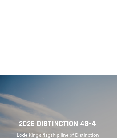
2026 DISTINCTION 48-4
Lode King’s flagship line of Distinction