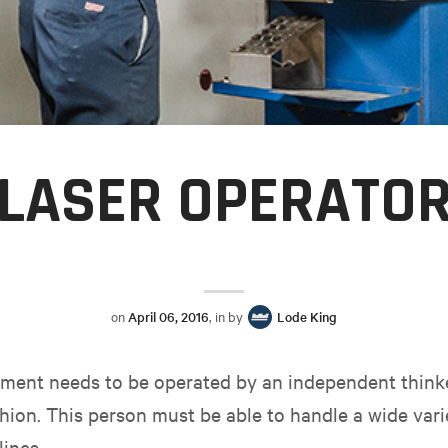
LASER OPERATO
on
April 06, 2016
, in by
Lode King
ipment needs to be operated by an independent think
shion. This person must be able to handle a wide vari
ines.