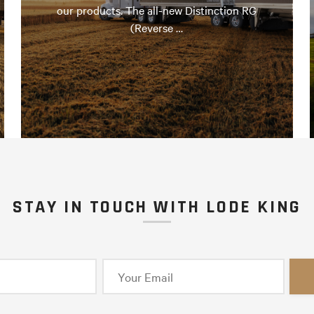
our products. The all-new Distinction RG
(Reverse …
STAY IN TOUCH WITH LODE KING