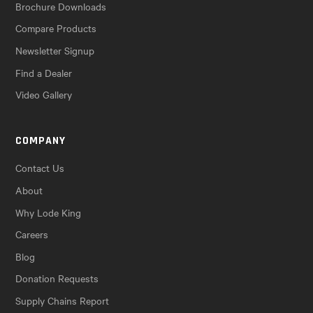
Brochure Downloads
Compare Products
Newsletter Signup
Find a Dealer
Video Gallery
COMPANY
Contact Us
About
Why Lode King
Careers
Blog
Donation Requests
Supply Chains Report