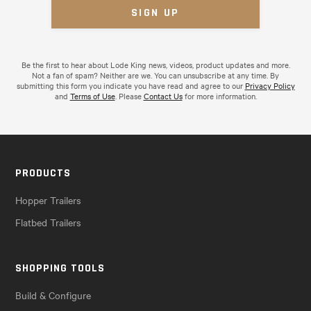
Be the first to hear about Lode King news, videos, product updates and more.
Not a fan of spam? Neither are we. You can unsubscribe at any time. By
submitting this form you indicate you have read and agree to our
Privacy Policy
and
Terms of Use
. Please
Contact Us
for more information.
PRODUCTS
Hopper Trailers
Flatbed Trailers
SHOPPING TOOLS
Build & Configure