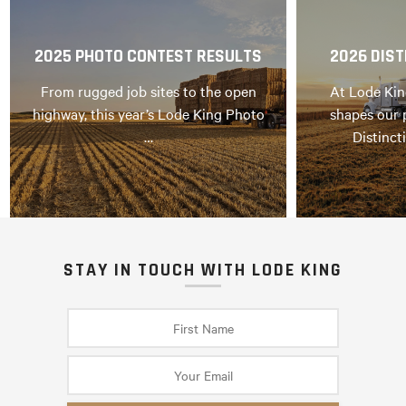
2025 PHOTO CONTEST RESULTS
2026 DIST
From rugged job sites to the open
At Lode Kin
highway, this year’s Lode King Photo
shapes our 
…
Distinct
STAY IN TOUCH WITH LODE KING