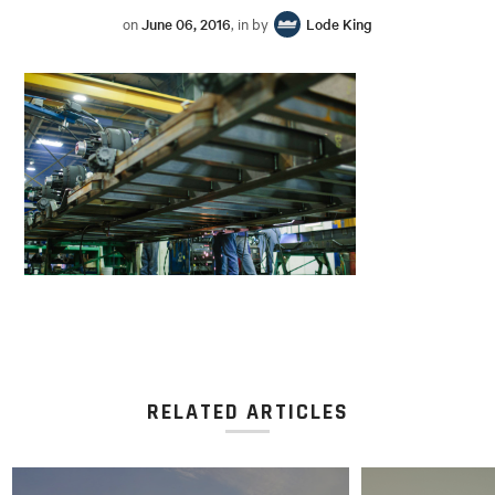
on
June 06, 2016
, in by
Lode King
RELATED ARTICLES