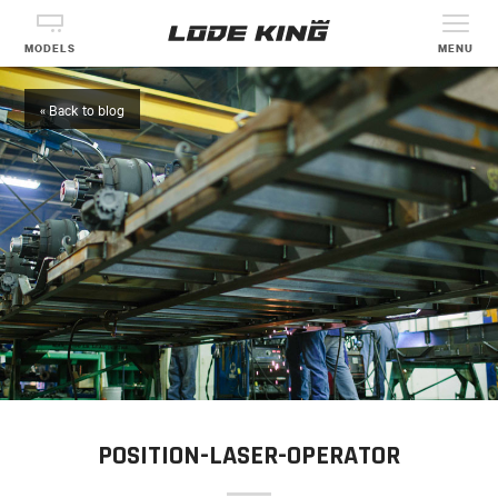
MODELS
MENU
« Back to blog
POSITION-LASER-OPERATOR