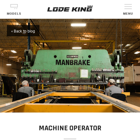
MODELS
MENU
« Back to blog
MACHINE OPERATOR