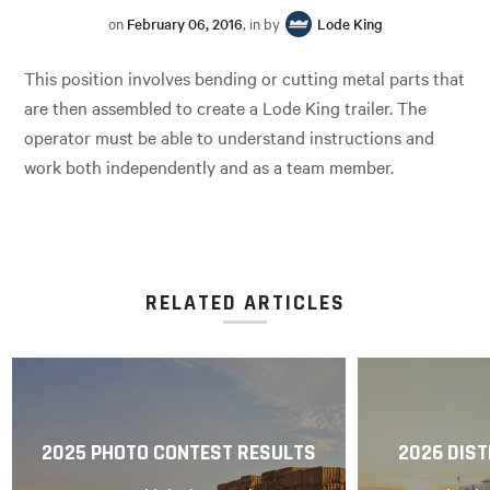
on
February 06, 2016
, in by
Lode King
This position involves bending or cutting metal parts that
are then assembled to create a Lode King trailer. The
operator must be able to understand instructions and
work both independently and as a team member.
RELATED ARTICLES
2025 PHOTO CONTEST RESULTS
2026 DIST