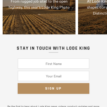
From rugged job sites to the open
At Lode Kin
highway, this year’s Lode King Photo
shapes our 
…
Distinct
STAY IN TOUCH WITH LODE KING
Be the first to hear about Lode King news, videos, product updates and more.