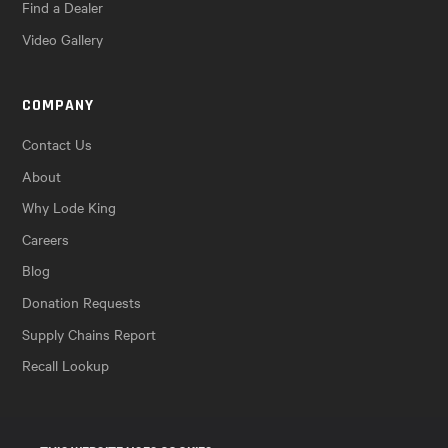
Find a Dealer
Video Gallery
COMPANY
Contact Us
About
Why Lode King
Careers
Blog
Donation Requests
Supply Chains Report
Recall Lookup