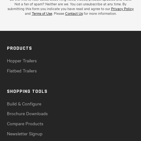
Not a fan of spam? Neither are we. You can unsubscribe at any time. By
submitting this form you indicate you have read and agree to our
Privacy Policy
and
Terms of Use
. Please
Contact Us
for more information.
PRODUCTS
Hopper Trailers
Flatbed Trailers
SHOPPING TOOLS
Build & Configure
Brochure Downloads
Compare Products
Newsletter Signup