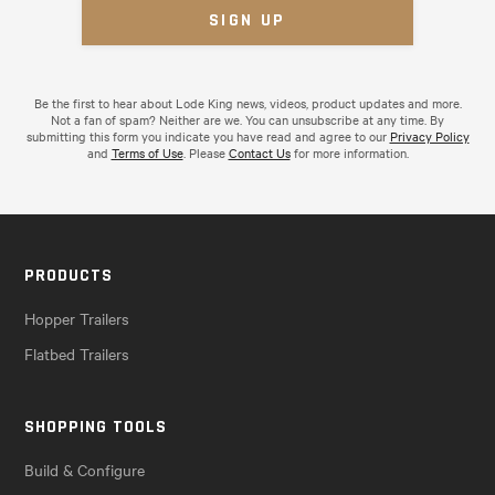
Be the first to hear about Lode King news, videos, product updates and more.
Not a fan of spam? Neither are we. You can unsubscribe at any time. By
submitting this form you indicate you have read and agree to our
Privacy Policy
and
Terms of Use
. Please
Contact Us
for more information.
PRODUCTS
Hopper Trailers
Flatbed Trailers
SHOPPING TOOLS
Build & Configure