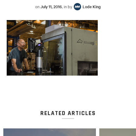
on
July 11, 2016
, in by
Lode King
RELATED ARTICLES