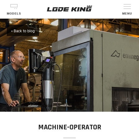
MODELS
MENU
« Back to blog
MACHINE-OPERATOR