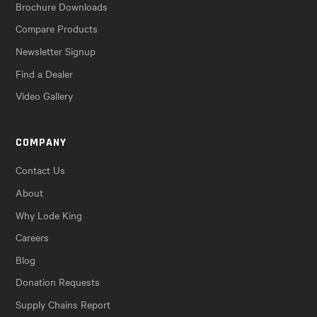
Brochure Downloads
Compare Products
Newsletter Signup
Find a Dealer
Video Gallery
COMPANY
Contact Us
About
Why Lode King
Careers
Blog
Donation Requests
Supply Chains Report