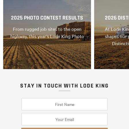
2025 PHOTO CONTEST RESULTS
2026 DIST
From rugged job sites to the open
At Lode Kin
highway, this year’s Lode King Photo
shapes our 
…
Distinct
STAY IN TOUCH WITH LODE KING