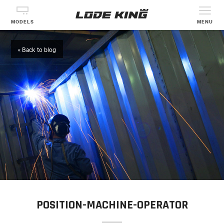
MODELS
MENU
« Back to blog
POSITION-MACHINE-OPERATOR