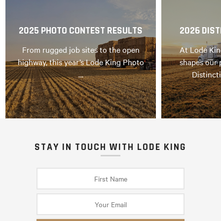
2025 PHOTO CONTEST RESULTS
2026 DIST
From rugged job sites to the open
At Lode Kin
highway, this year’s Lode King Photo
shapes our 
…
Distinct
STAY IN TOUCH WITH LODE KING