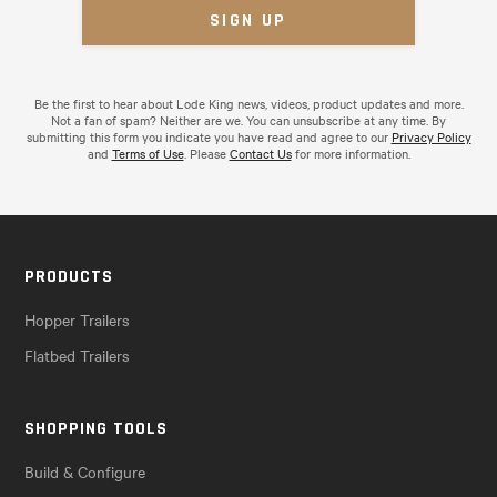
Be the first to hear about Lode King news, videos, product updates and more.
Not a fan of spam? Neither are we. You can unsubscribe at any time. By
submitting this form you indicate you have read and agree to our
Privacy Policy
and
Terms of Use
. Please
Contact Us
for more information.
PRODUCTS
Hopper Trailers
Flatbed Trailers
SHOPPING TOOLS
Build & Configure