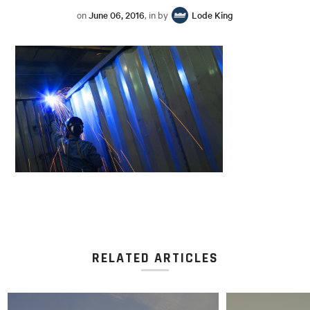
on
June 06, 2016
, in by
Lode King
RELATED ARTICLES