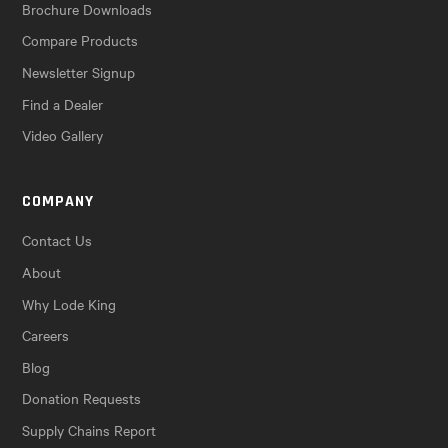
Brochure Downloads
Compare Products
Newsletter Signup
Find a Dealer
Video Gallery
COMPANY
Contact Us
About
Why Lode King
Careers
Blog
Donation Requests
Supply Chains Report