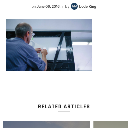
on
June 06, 2016
, in by
Lode King
RELATED ARTICLES