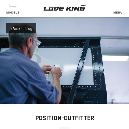
MODELS
MENU
« Back to blog
POSITION-OUTFITTER