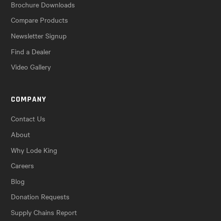
Brochure Downloads
Compare Products
Newsletter Signup
Find a Dealer
Video Gallery
COMPANY
Contact Us
About
Why Lode King
Careers
Blog
Donation Requests
Supply Chains Report