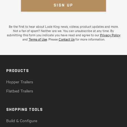
Be the first to hear about Lode King news, videos, product updates and more.
Not a fan of spam? Neither are we. You can unsubscribe at any time. By
submitting this form you indicate you have read and agree to our
Privacy Policy
and
Terms of Use
. Please
Contact Us
for more information.
PRODUCTS
Hopper Trailers
Flatbed Trailers
SHOPPING TOOLS
Build & Configure