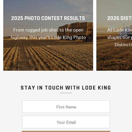
2025 PHOTO CONTEST RESULTS
2026 DIST
From rugged job sites to the open
At Lode Kin
highway, this year’s Lode King Photo
shapes our 
…
Distinct
STAY IN TOUCH WITH LODE KING