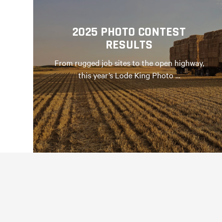
2025 PHOTO CONTEST
RESULTS
From rugged job sites to the open highway,
this year’s Lode King Photo …