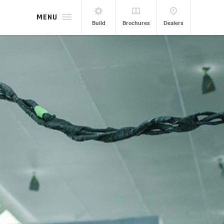
MENU
Build
Brochures
Dealers