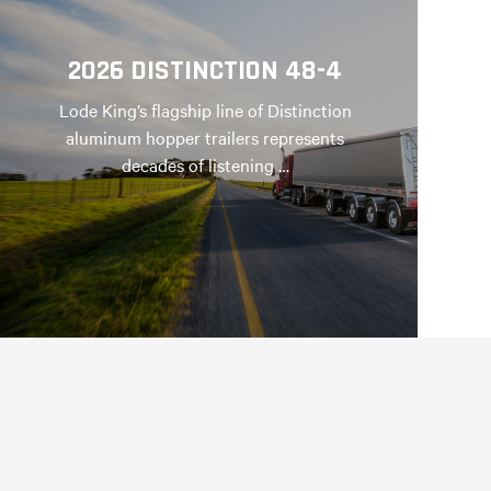
2026 DISTINCTION 48-4
Lode King’s flagship line of Distinction
aluminum hopper trailers represents
decades of listening …