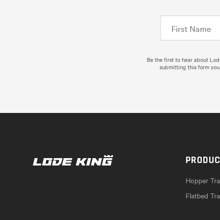
Be the first to hear about Lo
submitting this form you
PRODU
Hopper Trai
Flatbed Tra