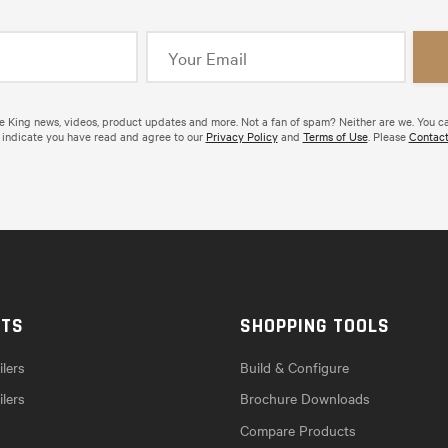
de King news, videos, product updates and more. Not a fan of spam? Neither are we. You c
 indicate you have read and agree to our
Privacy Policy
and
Terms of Use
. Please
Contact
CTS
SHOPPING TOOLS
lers
Build & Configure
ilers
Brochure Downloads
Compare Products