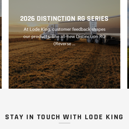
2026 DISTINCTION RG SERIES
At Lode King, customer feedback shapes
our products. The all-new Distinction RG
(Reverse …
STAY IN TOUCH WITH LODE KING