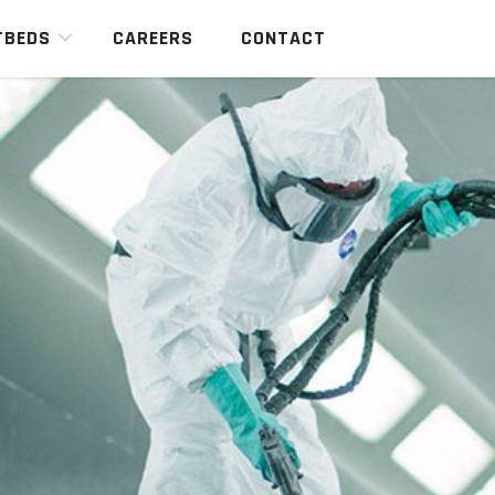
TBEDS
CAREERS
CONTACT