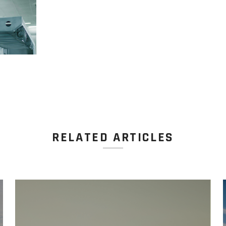
RELATED ARTICLES