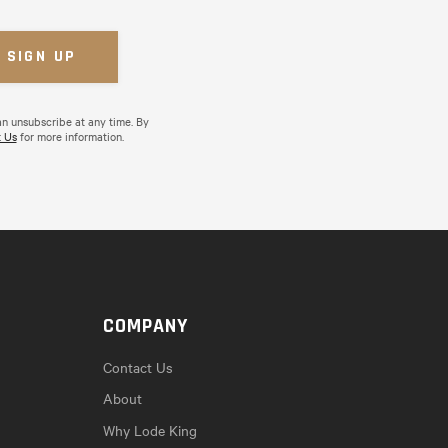
an unsubscribe at any time. By
 Us
for more information.
COMPANY
Contact Us
About
Why Lode King