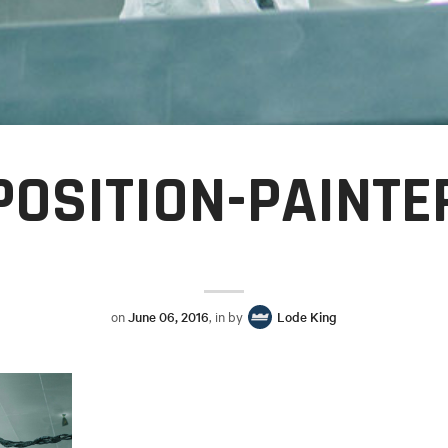
POSITION-PAINTE
on
June 06, 2016
, in by
Lode King