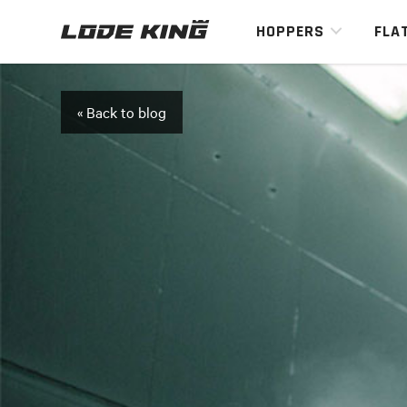
HOPPERS
FLA
« Back to blog