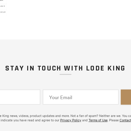
STAY IN TOUCH WITH LODE KING
de King news, videos, product updates and more. Not a fan of spam? Neither are we. You c
 indicate you have read and agree to our
Privacy Policy
and
Terms of Use
. Please
Contact