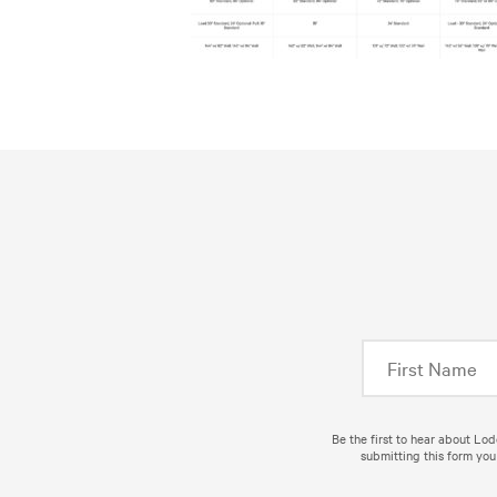
Be the first to hear about Lo
submitting this form you