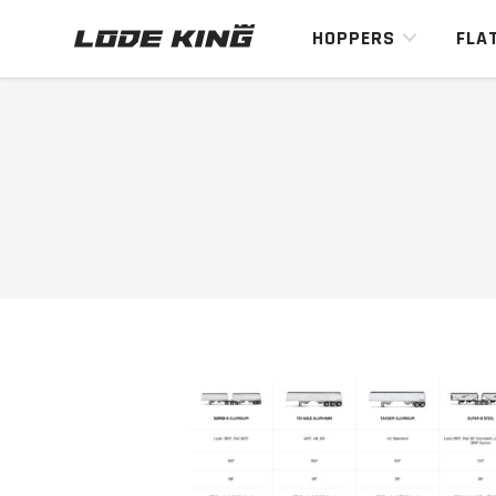
HOPPERS
FLA