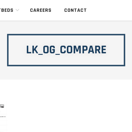
TBEDS
CAREERS
CONTACT
LK_OG_COMPARE