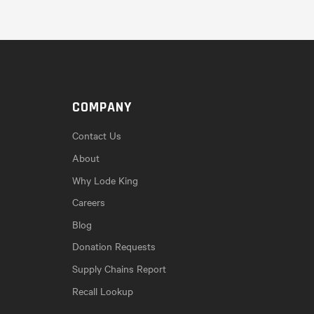
COMPANY
Contact Us
About
Why Lode King
Careers
Blog
Donation Requests
Supply Chains Report
Recall Lookup