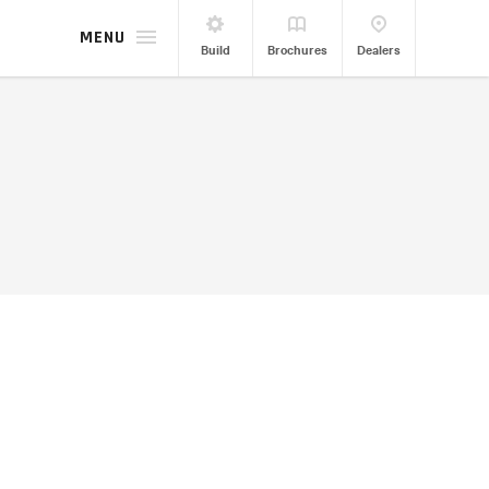
MENU
Build
Brochures
Dealers