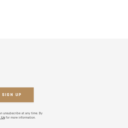
an unsubscribe at any time. By
 Us
for more information.