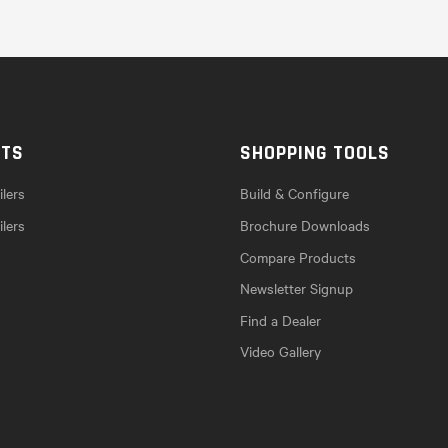
CTS
SHOPPING TOOLS
lers
Build & Configure
ilers
Brochure Downloads
Compare Products
Newsletter Signup
Find a Dealer
Video Gallery