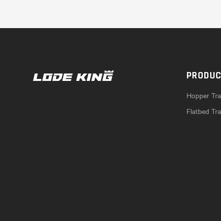
PRODU
Hopper Trai
Flatbed Tra