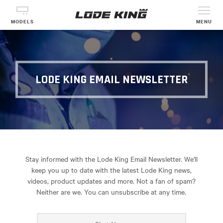
MODELS
MENU
LODE KING EMAIL NEWSLETTER
Stay informed with the Lode King Email Newsletter. We'll
keep you up to date with the latest Lode King news,
videos, product updates and more. Not a fan of spam?
Neither are we. You can unsubscribe at any time.