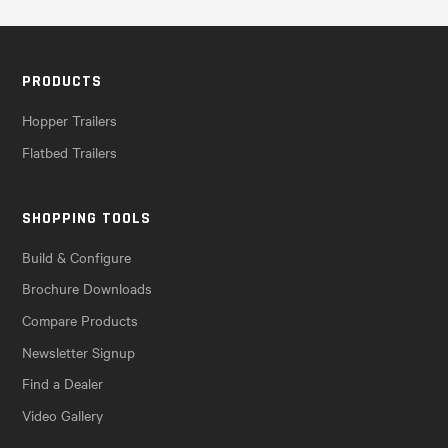
PRODUCTS
Hopper Trailers
Flatbed Trailers
SHOPPING TOOLS
Build & Configure
Brochure Downloads
Compare Products
Newsletter Signup
Find a Dealer
Video Gallery