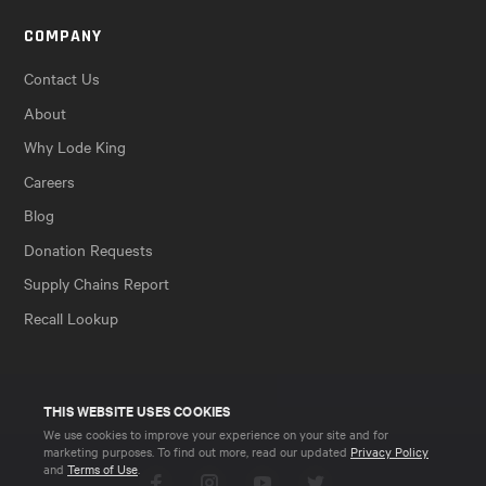
COMPANY
Contact Us
About
Why Lode King
Careers
Blog
Donation Requests
Supply Chains Report
Recall Lookup
THIS WEBSITE USES COOKIES
We use cookies to improve your experience on your site and for
marketing purposes. To find out more, read our updated
Privacy Policy
and
Terms of Use
.
Facebook
Instagram
YouTube
Twitter