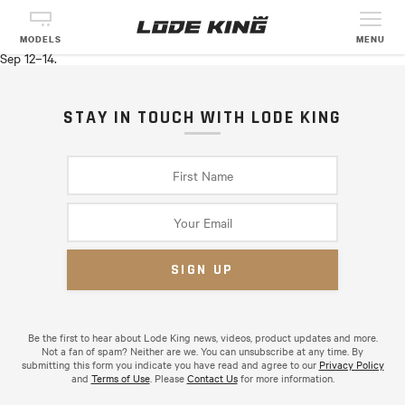
CANADA’S OUTDOOR FARM SHOW
See Lode King products in person with Transit Trailer Ltd (Chatham,
MODELS
MENU
ON) in Woodstock, ON at the
Canada’s Outdoor Farm Show
on from
Sep 12–14.
STAY IN TOUCH WITH LODE KING
Be the first to hear about Lode King news, videos, product updates and more.
Not a fan of spam? Neither are we. You can unsubscribe at any time. By
submitting this form you indicate you have read and agree to our
Privacy Policy
and
Terms of Use
. Please
Contact Us
for more information.