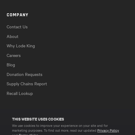
COMPANY
Contact Us
About
Why Lode King
Careers
Blog
Donation Requests
Supply Chains Report
Recall Lookup
THIS WEBSITE USES COOKIES
We use cookies to improve your experience on your site and for
marketing purposes. To find out more, read our updated
Privacy Policy