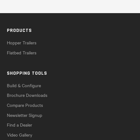
PRODUCTS
Hopper Trailers
Flatbed Trailers
SHOPPING TOOLS
Build & Configure
Brochure Downloads
Compare Products
Newsletter Signup
Find a Dealer
Video Gallery