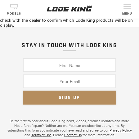
AGRI-TRADE EQUIPMENT EXPO
See Lode King products in person with Fort Garry Industries in Red
MODELS
MENU
Deer, AB at the Agri-Trade Equipment Expo, November 6–8. Please
check with the dealer to confirm which Lode King products will be on
display.
STAY IN TOUCH WITH LODE KING
Be the first to hear about Lode King news, videos, product updates and more.
Not a fan of spam? Neither are we. You can unsubscribe at any time. By
submitting this form you indicate you have read and agree to our
Privacy Policy
and
Terms of Use
. Please
Contact Us
for more information.