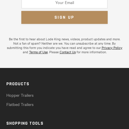
Be the first to hear about Lode King news, videos, product updates and more.
Not a fan of spam? Neither are we. You can unsubscribe at any time. By
submitting this form you indicate you have read and agree to our
Privacy Policy
and
Terms of Use
. Please
Contact Us
for more information.
PRODUCTS
Hopper Trailers
Flatbed Trailers
SHOPPING TOOLS