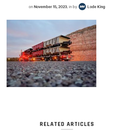
on
November 15, 2023
, in by
Lode King
RELATED ARTICLES