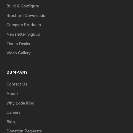
Build & Configure
Brochure Downloads
Compare Products
Newsletter Signup
Find a Dealer
Video Gallery
COMPANY
Contact Us
About
Why Lode King
Careers
Blog
Donation Requests