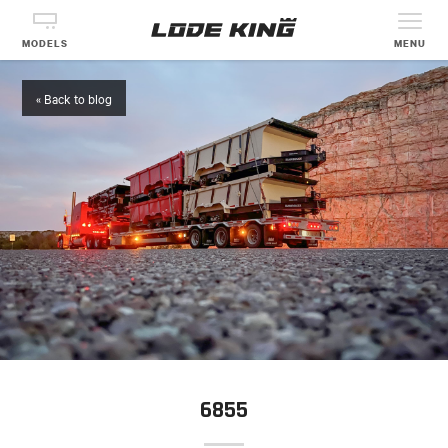
MODELS
MENU
« Back to blog
6855