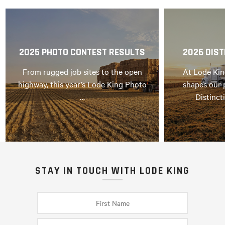
2025 PHOTO CONTEST RESULTS
2026 DIST
From rugged job sites to the open
At Lode Kin
highway, this year’s Lode King Photo
shapes our 
…
Distinct
STAY IN TOUCH WITH LODE KING