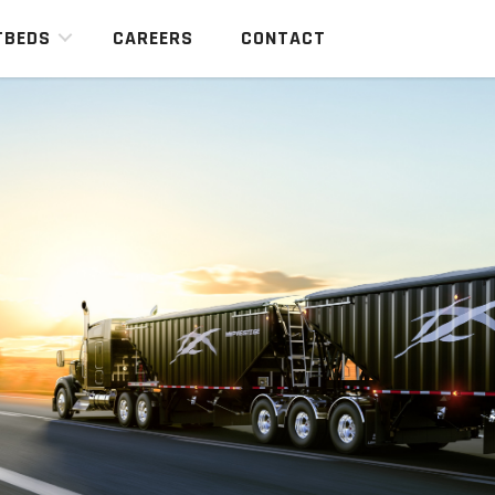
TBEDS
CAREERS
CONTACT