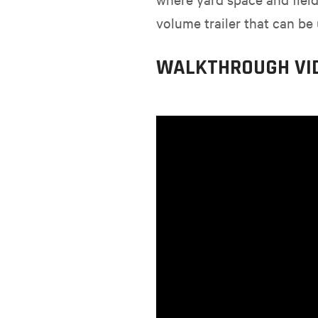
volume trailer that can be 
WALKTHROUGH VI