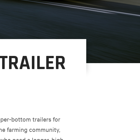
 TRAILER
er-bottom trailers for
 the farming community,
who need a longer, high-