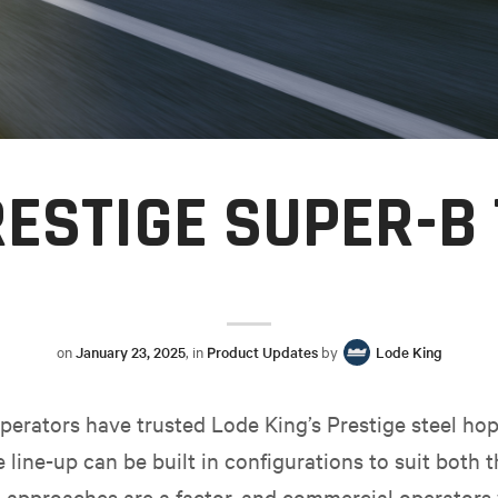
ESTIGE SUPER-B
on
January 23, 2025
, in
Product Updates
by
Lode King
erators have trusted Lode King’s Prestige steel hopp
e line-up can be built in configurations to suit both
d approaches are a factor, and commercial operators 