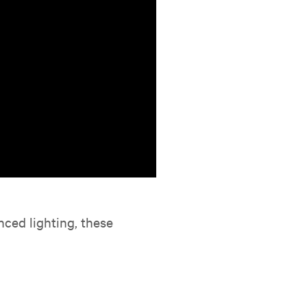
nced lighting, these