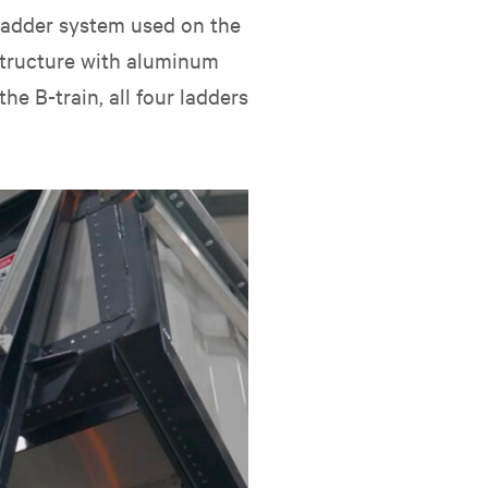
 ladder system used on the
 structure with aluminum
he B-train, all four ladders