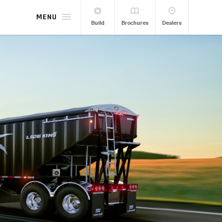
MENU
Build
Brochures
Dealers