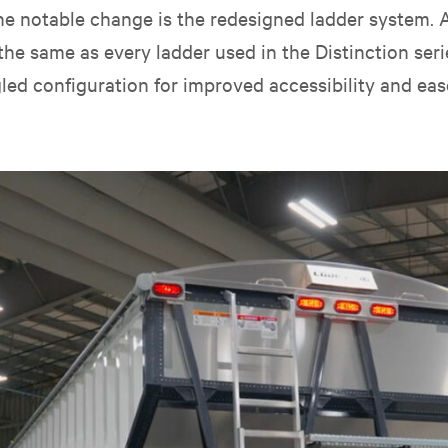
, one notable change is the redesigned ladder system.
the same as every ladder used in the Distinction serie
led configuration for improved accessibility and eas