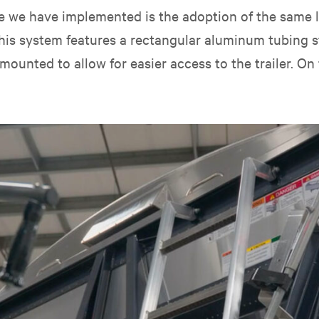
nge we have implemented is the adoption of the same
. This system features a rectangular aluminum tubing
mounted to allow for easier access to the trailer. On t