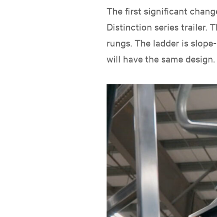
The first significant cha
Distinction series trailer
rungs. The ladder is slope-
will have the same design.