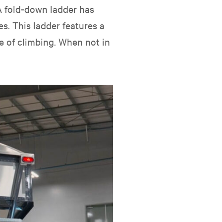
 A fold-down ladder has
s. This ladder features a
e of climbing. When not in