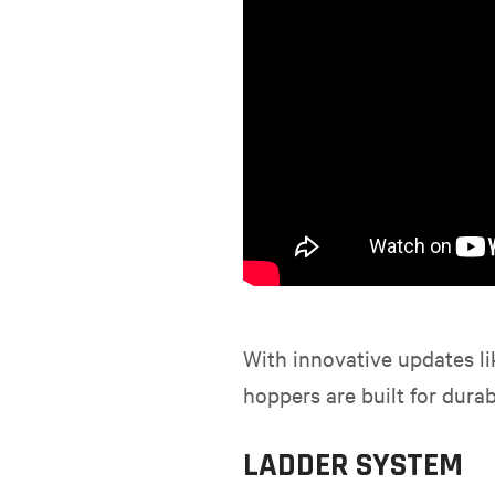
With innovative updates li
hoppers are built for durabi
LADDER SYSTEM