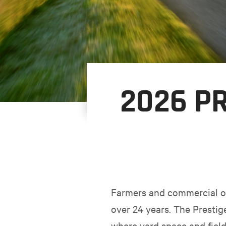
2026 PR
Farmers and commercial op
over 24 years. The Prestig
where yard space and fiel