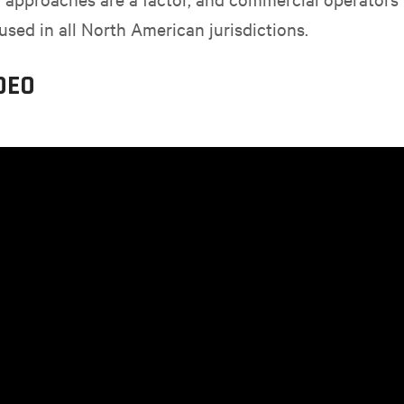
used in all North American jurisdictions.
DEO