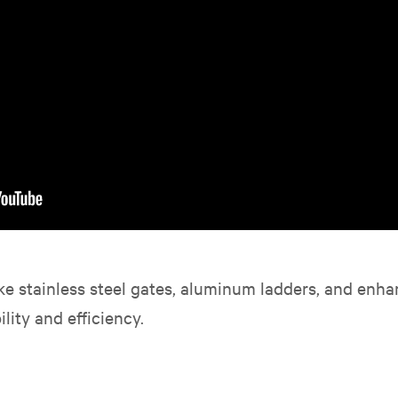
ke stainless steel gates, aluminum ladders, and enha
lity and efficiency.