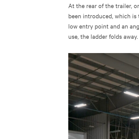
At the rear of the trailer
been introduced, which is 
low entry point and an ang
use, the ladder folds away.