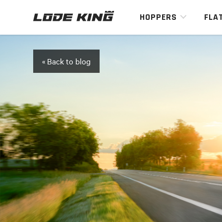
HOPPERS
FLA
« Back to blog