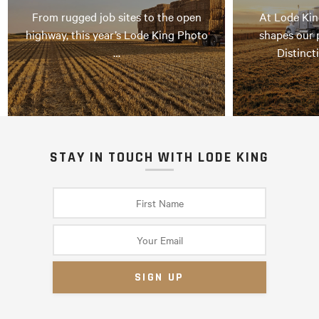
From rugged job sites to the open
At Lode Kin
highway, this year’s Lode King Photo
shapes our 
…
Distinct
STAY IN TOUCH WITH LODE KING