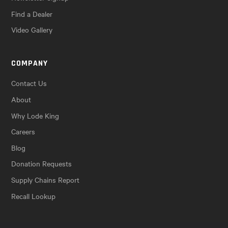
Find a Dealer
Video Gallery
COMPANY
Contact Us
About
Why Lode King
Careers
Blog
Donation Requests
Supply Chains Report
Recall Lookup