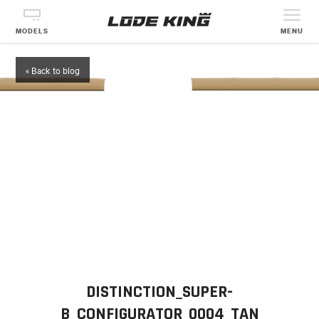
MODELS
MENU
« Back to blog
DISTINCTION_SUPER-
B_CONFIGURATOR_0004_TAN