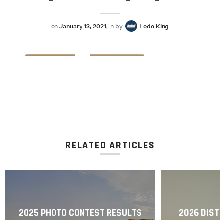
on
January 13, 2021
, in by
Lode King
RELATED ARTICLES
2025 PHOTO CONTEST RESULTS
2026 DIST