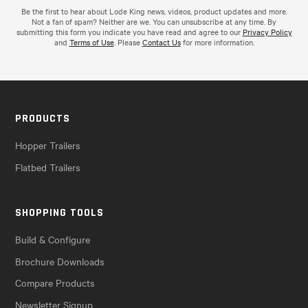
Be the first to hear about Lode King news, videos, product updates and more.
Not a fan of spam? Neither are we. You can unsubscribe at any time. By
submitting this form you indicate you have read and agree to our
Privacy Policy
and
Terms of Use
. Please
Contact Us
for more information.
PRODUCTS
Hopper Trailers
Flatbed Trailers
SHOPPING TOOLS
Build & Configure
Brochure Downloads
Compare Products
Newsletter Signup