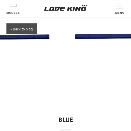
MODELS
MENU
« Back to blog
BLUE