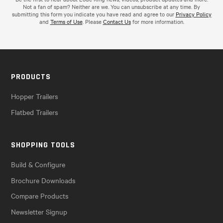
Not a fan of spam? Neither are we. You can unsubscribe at any time. By
submitting this form you indicate you have read and agree to our
Privacy Policy
and
Terms of Use
. Please
Contact Us
for more information.
PRODUCTS
Hopper Trailers
Flatbed Trailers
SHOPPING TOOLS
Build & Configure
Brochure Downloads
Compare Products
Newsletter Signup