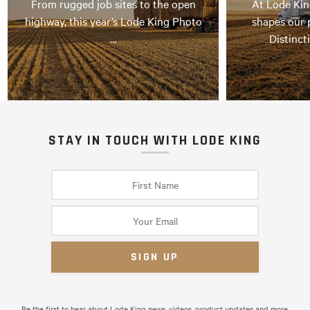
From rugged job sites to the open
At Lode Kin
highway, this year’s Lode King Photo
shapes our 
…
Distinct
STAY IN TOUCH WITH LODE KING
Be the first to hear about Lode King news, videos, product updates and more.