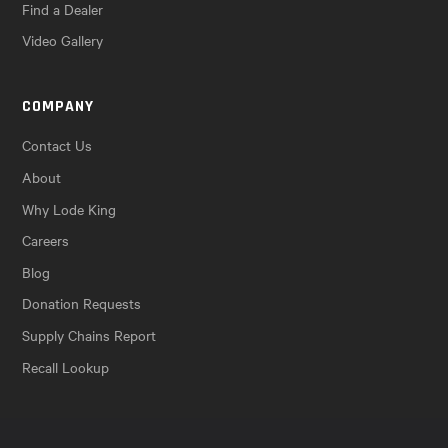
Find a Dealer
Video Gallery
COMPANY
Contact Us
About
Why Lode King
Careers
Blog
Donation Requests
Supply Chains Report
Recall Lookup