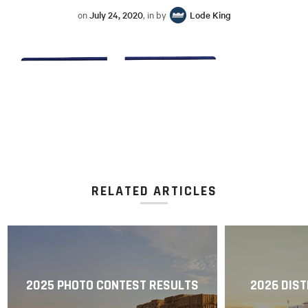
on
July 24, 2020
, in by
Lode King
RELATED ARTICLES
2025 PHOTO CONTEST RESULTS
2026 DIST