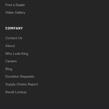
Find a Dealer
Video Gallery
COMPANY
Contact Us
About
Why Lode King
Careers
Blog
Donation Requests
Supply Chains Report
Recall Lookup