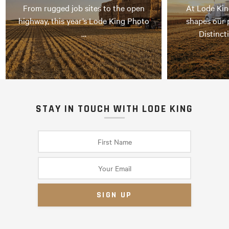
From rugged job sites to the open
At Lode Kin
highway, this year’s Lode King Photo
shapes our 
…
Distinct
STAY IN TOUCH WITH LODE KING