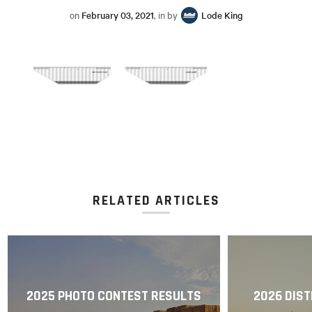
on
February 03, 2021
, in by
Lode King
RELATED ARTICLES
2025 PHOTO CONTEST RESULTS
2026 DIST