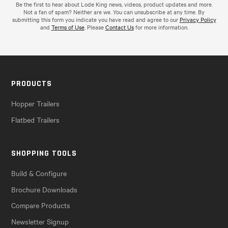
Be the first to hear about Lode King news, videos, product updates and more.
Not a fan of spam? Neither are we. You can unsubscribe at any time. By
submitting this form you indicate you have read and agree to our
Privacy Policy
and
Terms of Use
. Please
Contact Us
for more information.
PRODUCTS
Hopper Trailers
Flatbed Trailers
SHOPPING TOOLS
Build & Configure
Brochure Downloads
Compare Products
Newsletter Signup