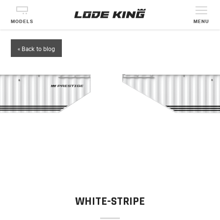
MODELS
MENU
« Back to blog
WHITE-STRIPE