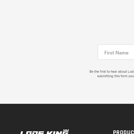
Be the first to hear about Lo
submitting this form you
PRODU