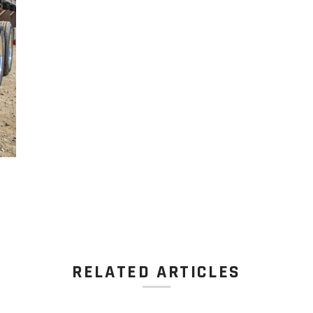
RELATED ARTICLES