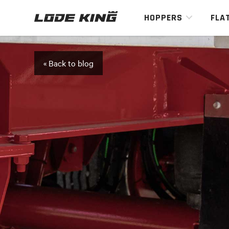
HOPPERS
FLA
« Back to blog