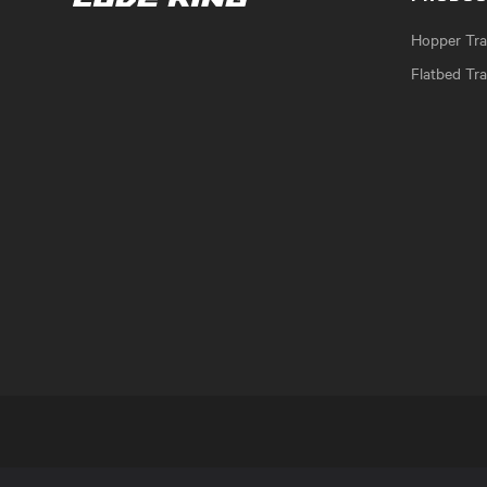
Hopper Trai
Flatbed Tra