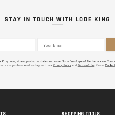
STAY IN TOUCH WITH LODE KING
de King news, videos, product updates and more. Not a fan of spam? Neither are we. You c
 indicate you have read and agree to our
Privacy Policy
and
Terms of Use
. Please
Contact
CTS
SHOPPING TOOLS