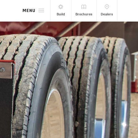
MENU
Build
Brochures
Dealers