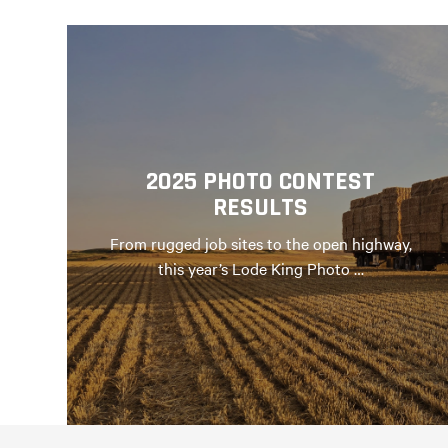
2025 PHOTO CONTEST
RESULTS
From rugged job sites to the open highway,
this year’s Lode King Photo …