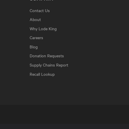
Contact Us
About
Why Lode King
Careers
Blog
Donation Requests
Supply Chains Report
Recall Lookup