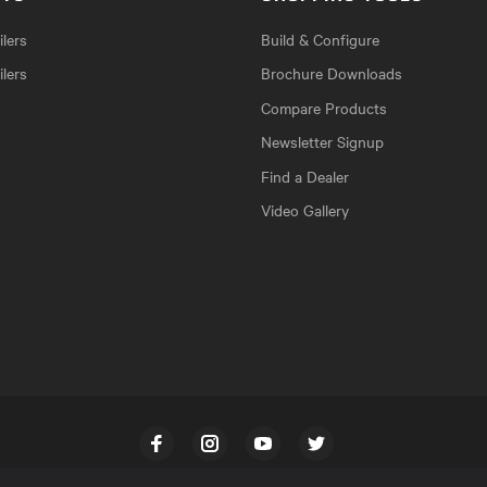
lers
Build & Configure
ilers
Brochure Downloads
Compare Products
Newsletter Signup
Find a Dealer
Video Gallery
Facebook
Instagram
YouTube
Twitter