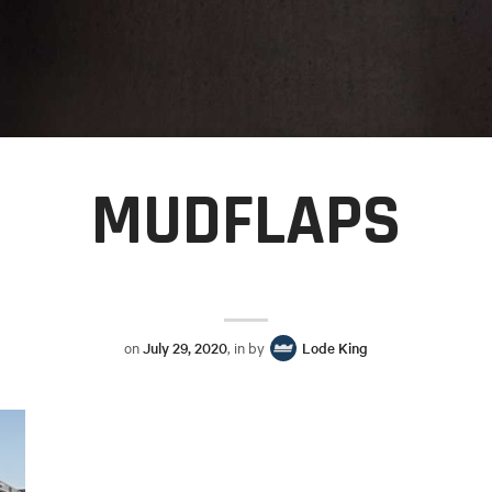
MUDFLAPS
on
July 29, 2020
, in by
Lode King