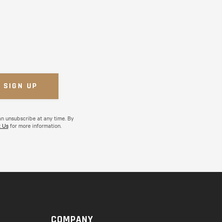
an unsubscribe at any time. By
 Us
for more information.
COMPANY