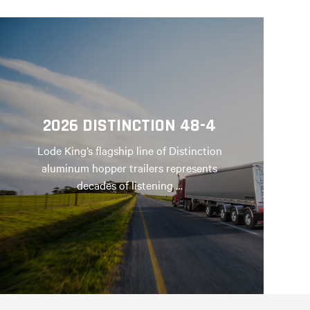
2026 DISTINCTION 48-4
Lode King’s flagship line of Distinction
aluminum hopper trailers represents
decades of listening …