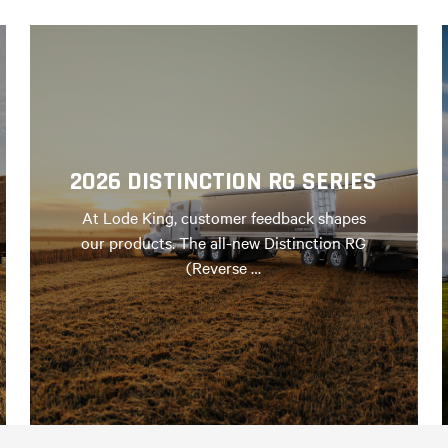
2026 DISTINCTION RG SERIES
At Lode King, customer feedback shapes
our products. The all-new Distinction RG
(Reverse …