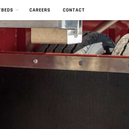
TBEDS
CAREERS
CONTACT