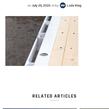
on
July 29, 2020
, in by
Lode King
RELATED ARTICLES