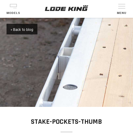
MODELS
MENU
« Back to blog
STAKE-POCKETS-THUMB