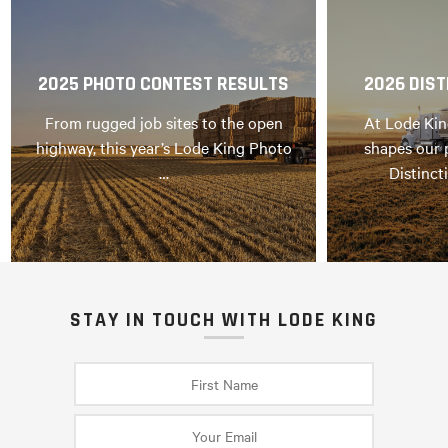
2025 PHOTO CONTEST RESULTS
2026 DIST
From rugged job sites to the open
At Lode Kin
highway, this year’s Lode King Photo
shapes our 
…
Distinct
STAY IN TOUCH WITH LODE KING