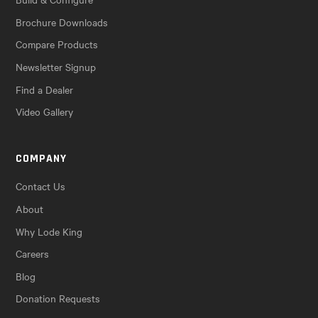
Brochure Downloads
Compare Products
Newsletter Signup
Find a Dealer
Video Gallery
COMPANY
Contact Us
About
Why Lode King
Careers
Blog
Donation Requests