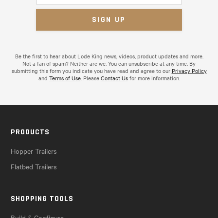
Be the first to hear about Lode King news, videos, product updates and more.
Not a fan of spam? Neither are we. You can unsubscribe at any time. By
submitting this form you indicate you have read and agree to our
Privacy Policy
and
Terms of Use
. Please
Contact Us
for more information.
PRODUCTS
Hopper Trailers
Flatbed Trailers
SHOPPING TOOLS
Build & Configure