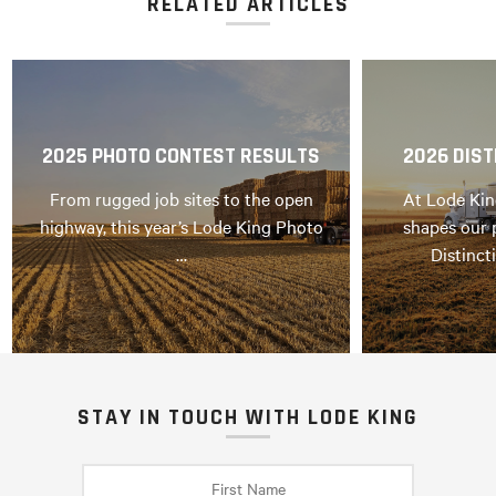
RELATED ARTICLES
2025 PHOTO CONTEST RESULTS
2026 DIST
From rugged job sites to the open
At Lode Kin
highway, this year’s Lode King Photo
shapes our 
…
Distinct
STAY IN TOUCH WITH LODE KING