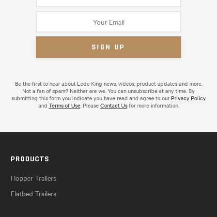
Be the first to hear about Lode King news, videos, product updates and more.
Not a fan of spam? Neither are we. You can unsubscribe at any time. By
submitting this form you indicate you have read and agree to our
Privacy Policy
and
Terms of Use
. Please
Contact Us
for more information.
PRODUCTS
Hopper Trailers
Flatbed Trailers