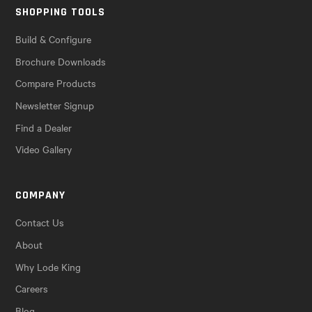
SHOPPING TOOLS
Build & Configure
Brochure Downloads
Compare Products
Newsletter Signup
Find a Dealer
Video Gallery
COMPANY
Contact Us
About
Why Lode King
Careers
Blog