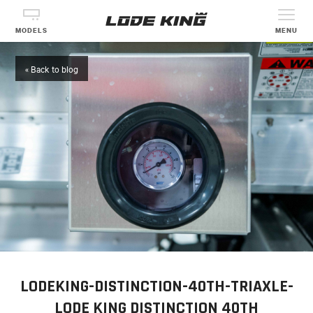
MODELS
MENU
« Back to blog
LODEKING-DISTINCTION-40TH-TRIAXLE-
LODE KING DISTINCTION 40TH