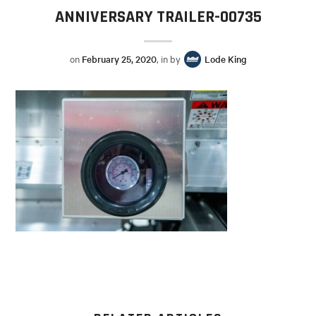
ANNIVERSARY TRAILER-00735
on
February 25, 2020
, in by
Lode King