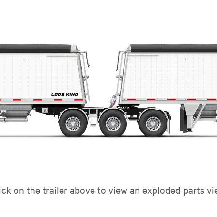
ick on the trailer above to view an exploded parts vi