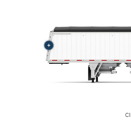
More
Cl