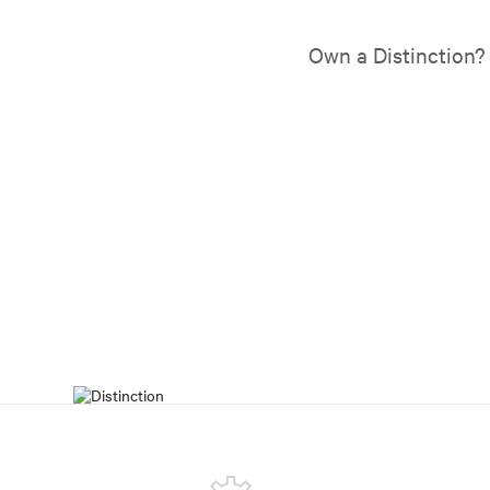
Own a Distinction?