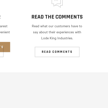
R
READ THE COMMENTS
arest
Read what our customers have to
venient
say about their experiences with
Lode King Industries.
TS
READ COMMENTS