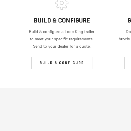
BUILD & CONFIGURE
G
Build & configure a Lode King trailer
Do
to meet your specific requirements.
brochu
Send to your dealer for a quote.
BUILD & CONFIGURE