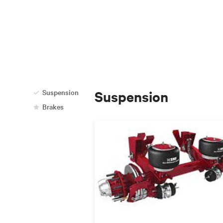
Suspension
Suspension
Brakes