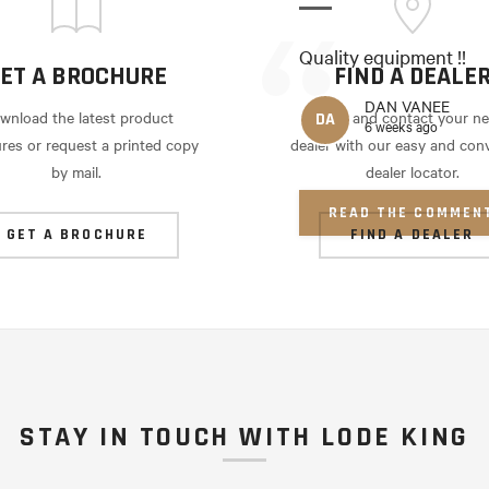
Quality equipment !!
ET A BROCHURE
FIND A DEALE
DAN VANEE
wnload the latest product
Locate and contact your ne
DA
6 weeks ago
res or request a printed copy
dealer with our easy and con
by mail.
dealer locator.
READ THE COMMEN
GET A BROCHURE
FIND A DEALER
STAY IN TOUCH WITH LODE KING