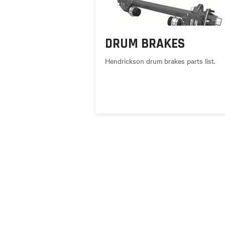
DRUM BRAKES
Hendrickson drum brakes parts list.