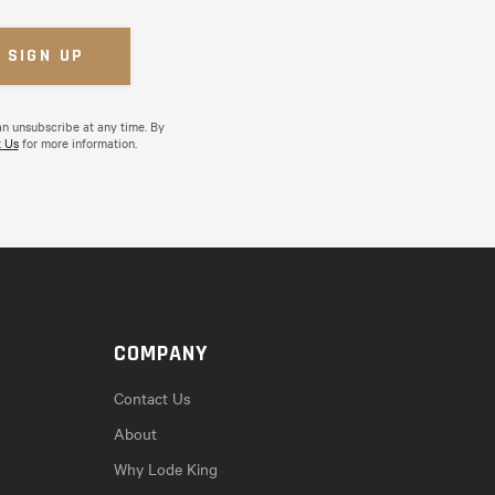
an unsubscribe at any time. By
 Us
for more information.
COMPANY
Contact Us
About
Why Lode King