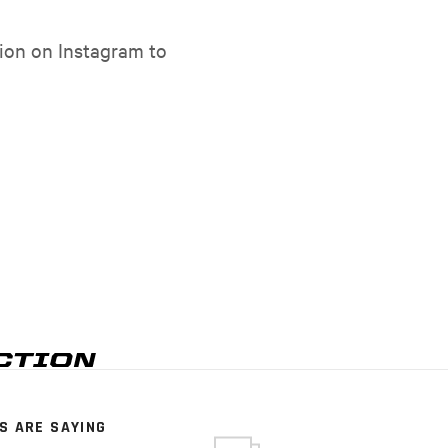
ion on Instagram to
S ARE SAYING