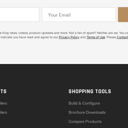
de King news, videos, product updates and more. Not a fan of spam? Neither are we. You c
 indicate you have read and agree to our
Privacy Policy
and
Terms of Use
. Please
Contact
CTS
SHOPPING TOOLS
lers
Build & Configure
ilers
Brochure Downloads
Compare Products