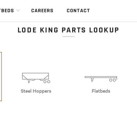
TBEDS
CAREERS
CONTACT
LODE KING PARTS LOOKUP
Steel Hoppers
Flatbeds