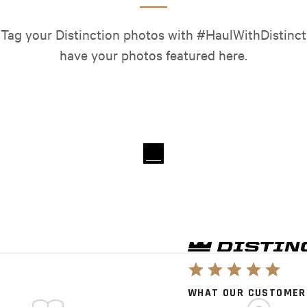
 Tag your Distinction photos with #HaulWithDistinct
have your photos featured here.
WHAT OUR CUSTOMER