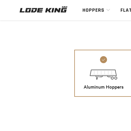
HOPPERS
FLA
Aluminum Hoppers