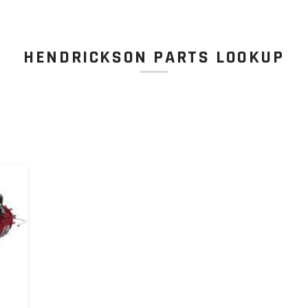
HENDRICKSON PARTS LOOKUP