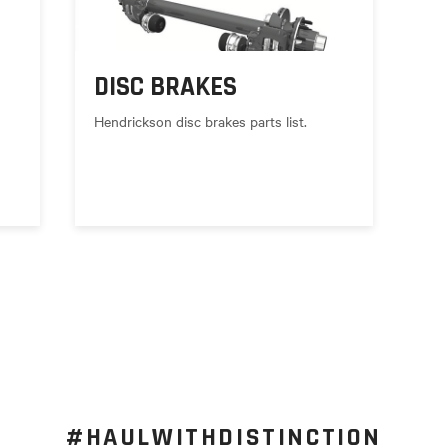
DISC BRAKES
Hendrickson disc brakes parts list.
#HAULWITHDISTINCTION