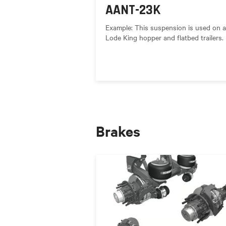
AANT-23K
Example: This suspension is used on al
Lode King hopper and flatbed trailers.
Brakes