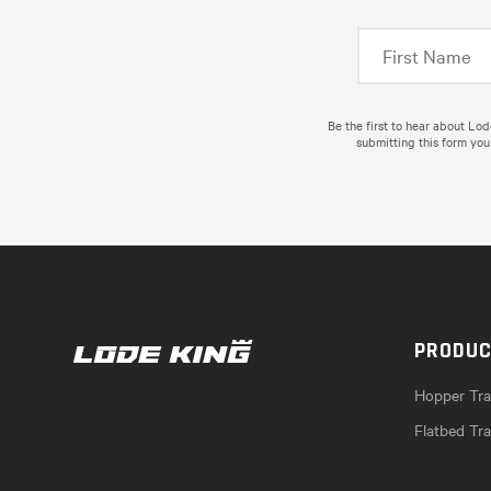
Be the first to hear about Lo
submitting this form you
PRODU
Hopper Trai
Flatbed Tra