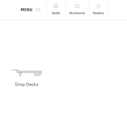
MENU
Build
Brochures
Dealers
Drop Decks