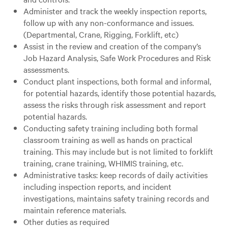
Administer and track the weekly inspection reports,
follow up with any non-conformance and issues.
(Departmental, Crane, Rigging, Forklift, etc)
Assist in the review and creation of the company’s
Job Hazard Analysis, Safe Work Procedures and Risk
assessments.
Conduct plant inspections, both formal and informal,
for potential hazards, identify those potential hazards,
assess the risks through risk assessment and report
potential hazards.
Conducting safety training including both formal
classroom training as well as hands on practical
training. This may include but is not limited to forklift
training, crane training, WHIMIS training, etc.
Administrative tasks: keep records of daily activities
including inspection reports, and incident
investigations, maintains safety training records and
maintain reference materials.
Other duties as required