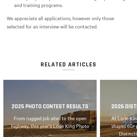
and training programs.
We appreciate all applications, however only those
selected for an interview will be contacted.
RELATED ARTICLES
2025 PHOTO CONTEST RESULTS
2026 DIST
From rugged job sites to the open
At Lode Kin
highway, this year’s Lode King Photo
shapes our 
…
Distinct