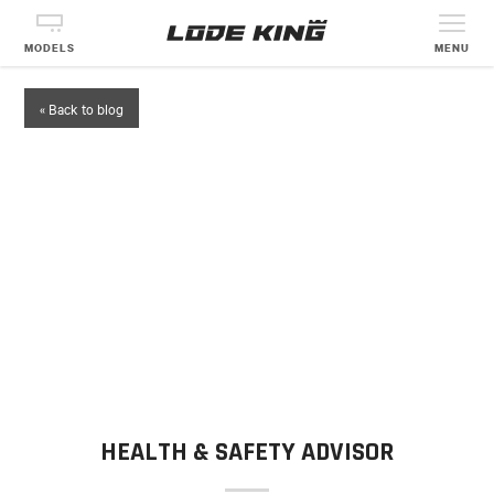
MODELS
MENU
« Back to blog
HEALTH & SAFETY ADVISOR