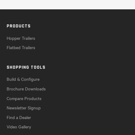
PRODUCTS
Hopper Trailers
Flatbed Trailers
SHOPPING TOOLS
Build & Configure
Brochure Downloads
Compare Products
Newsletter Signup
Find a Dealer
Video Gallery