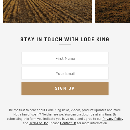
STAY IN TOUCH WITH LODE KING
Be the first to hear about Lode King news, videos, product updates and more.
Not a fan of spam? Neither are we. You can unsubscribe at any time. By
submitting this form you indicate you have read and agree to our
Privacy Policy
and
Terms of Use
. Please
Contact Us
for more information.