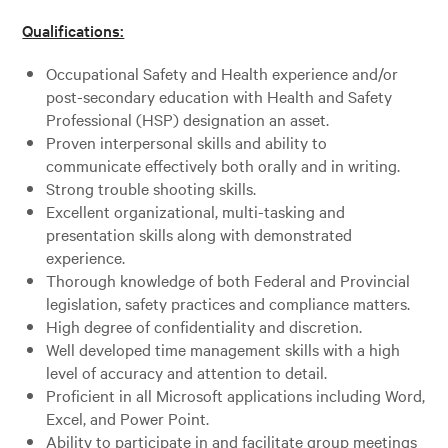
Qualifications:
Occupational Safety and Health experience and/or
post-secondary education with Health and Safety
Professional (HSP) designation an asset.
Proven interpersonal skills and ability to
communicate effectively both orally and in writing.
Strong trouble shooting skills.
Excellent organizational, multi-tasking and
presentation skills along with demonstrated
experience.
Thorough knowledge of both Federal and Provincial
legislation, safety practices and compliance matters.
High degree of confidentiality and discretion.
Well developed time management skills with a high
level of accuracy and attention to detail.
Proficient in all Microsoft applications including Word,
Excel, and Power Point.
Ability to participate in and facilitate group meetings