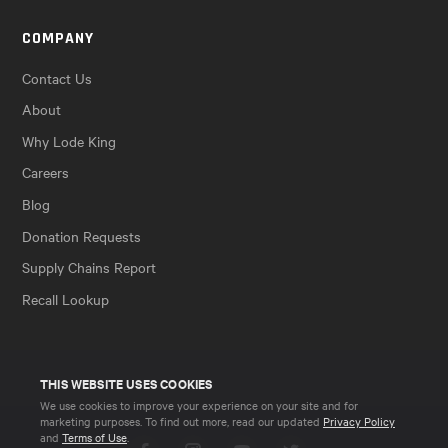
COMPANY
Contact Us
About
Why Lode King
Careers
Blog
Donation Requests
Supply Chains Report
Recall Lookup
THIS WEBSITE USES COOKIES
We use cookies to improve your experience on your site and for
marketing purposes. To find out more, read our updated
Privacy Policy
and
Terms of Use
.
Facebook
Instagram
YouTube
Twitter