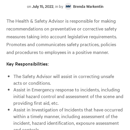
on
July 15, 2022
, in by
Brenda Warkentin
The Health & Safety Advisor is responsible for making
recommendations on preventative or corrective safety
measures taking into account legislative requirements.
Promotes and communicates safety practices, policies
and procedures to employees in a positive manner.
Key Responsibilities:
The Safety Advisor will assist in correcting unsafe
acts or conditions.
Assist in Emergency response to incidents, including
initial hazard control and assessment of the scene and
providing first aid, etc.
Assist in Investigation of Incidents that have occurred
within a timely manner, including assessment of the
incident, hazard identification, exposure assessment
and controls.