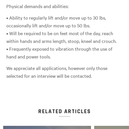
Physical demands and abilities:
• Ability to regularly lift and/or move up to 30 lbs,
occasionally lift and/or move up to 50 lbs.
• Will be required to be on feet most of the day, reach
within hands and arms length, stoop, kneel and crouch.
• Frequently exposed to vibration through the use of
hand and power tools.
We appreciate all applications, however only those
selected for an interview will be contacted.
RELATED ARTICLES