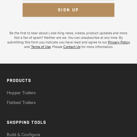
Be the first to hear about Lode King news, videos, product updates and more.
Not a fan of spam? Neither are we. You can unsubscribe at any time. By
submitting this form you indicate you have read and agree to our
Privacy Policy
and
Terms of Use
. Please
Contact Us
for more information.
PRODUCTS
Hopper Trailers
Flatbed Trailers
SHOPPING TOOLS
Build & Configure