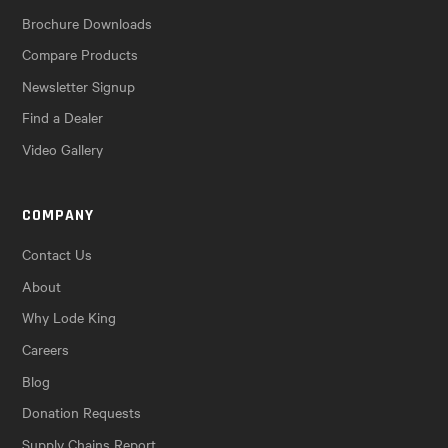
Brochure Downloads
Compare Products
Newsletter Signup
Find a Dealer
Video Gallery
COMPANY
Contact Us
About
Why Lode King
Careers
Blog
Donation Requests
Supply Chains Report