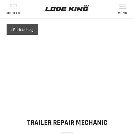
MODELS
MENU
« Back to blog
TRAILER REPAIR MECHANIC