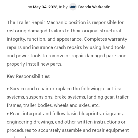
on
May 04, 2023
, in by
Brenda Warkentin
The Trailer Repair Mechanic position is responsible for
restoring damaged trailers to their original structural
integrity, function, and appearance. Completes warranty
repairs and insurance crash repairs by using hand tools
and power tools to remove or repair damaged parts and
properly install new parts.
Key Responsibilities:
• Service and repair or replace the following: electrical
systems, suspensions, brake systems, landing gear, trailer
frames, trailer bodies, wheels and axles, etc.
• Read, interpret and follow basic blueprints, diagrams,
engineering drawings, and other written instructions or
procedures to accurately assemble and repair equipment
and product.