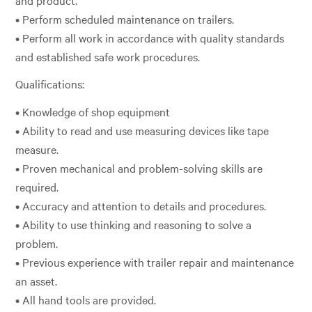
• Perform scheduled maintenance on trailers.
• Perform all work in accordance with quality standards
and established safe work procedures.
Qualifications:
• Knowledge of shop equipment
• Ability to read and use measuring devices like tape
measure.
• Proven mechanical and problem-solving skills are
required.
• Accuracy and attention to details and procedures.
• Ability to use thinking and reasoning to solve a
problem.
• Previous experience with trailer repair and maintenance
an asset.
• All hand tools are provided.