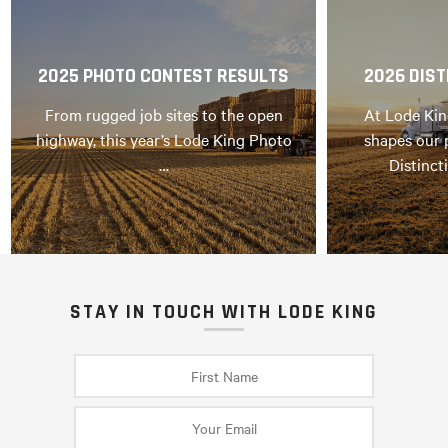
2025 PHOTO CONTEST RESULTS
2026 DIST
From rugged job sites to the open
At Lode Kin
highway, this year’s Lode King Photo
shapes our 
…
Distinct
STAY IN TOUCH WITH LODE KING