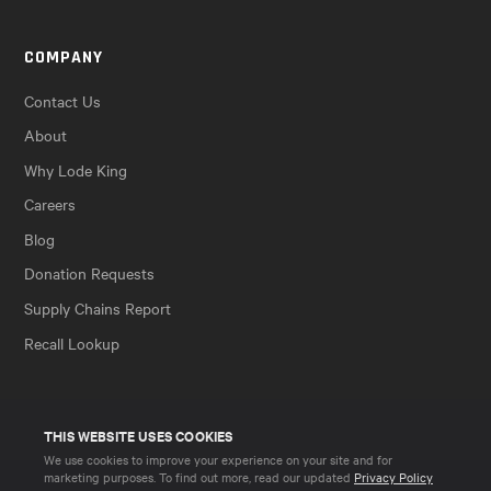
COMPANY
Contact Us
About
Why Lode King
Careers
Blog
Donation Requests
Supply Chains Report
Recall Lookup
THIS WEBSITE USES COOKIES
We use cookies to improve your experience on your site and for
marketing purposes. To find out more, read our updated
Privacy Policy