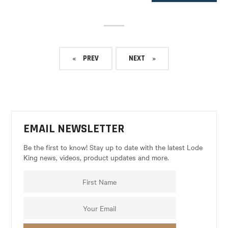
PREV
NEXT
EMAIL NEWSLETTER
Be the first to know! Stay up to date with the latest Lode
King news, videos, product updates and more.