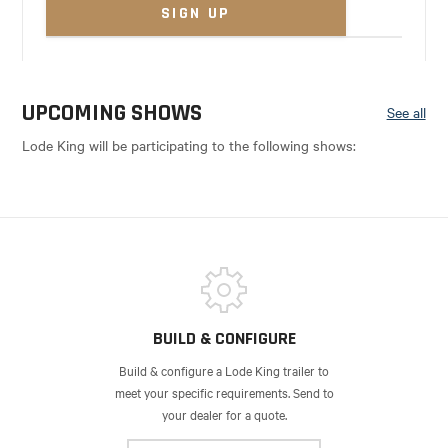
UPCOMING SHOWS
See all
Lode King will be participating to the following shows:
BUILD & CONFIGURE
Build & configure a Lode King trailer to
meet your specific requirements. Send to
your dealer for a quote.