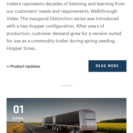
trailers represents decades of listening and learning from
our customers’ needs and requirements. Walkthrough
Video The inaugural Distinction series was introduced
with a two-hopper configuration. After years of
production, customer demand grew for a version suited
for use as a commodity trailer during spring seeding.
Hopper Sizes…
in
Product Updates
READ MORE
01
APRIL