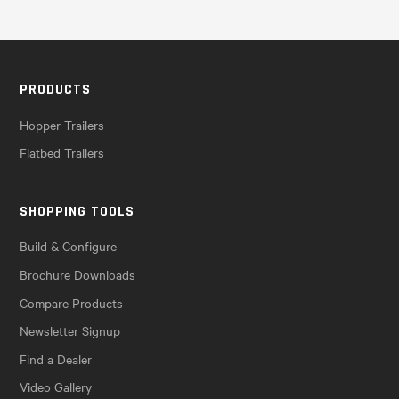
PRODUCTS
Hopper Trailers
Flatbed Trailers
SHOPPING TOOLS
Build & Configure
Brochure Downloads
Compare Products
Newsletter Signup
Find a Dealer
Video Gallery