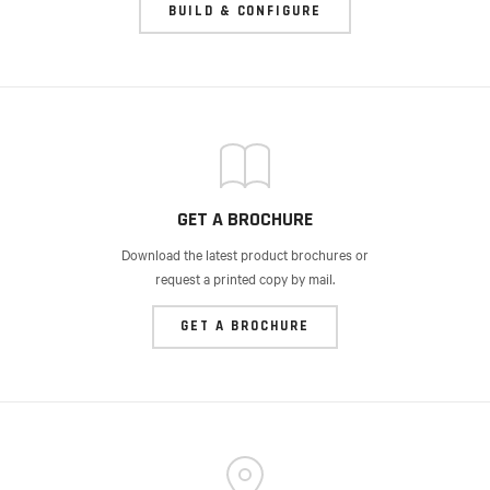
BUILD & CONFIGURE
GET A BROCHURE
Download the latest product brochures or
request a printed copy by mail.
GET A BROCHURE