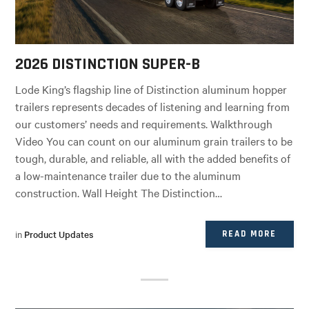
2026 DISTINCTION SUPER-B
Lode King’s flagship line of Distinction aluminum hopper
trailers represents decades of listening and learning from
our customers’ needs and requirements. Walkthrough
Video You can count on our aluminum grain trailers to be
tough, durable, and reliable, all with the added benefits of
a low-maintenance trailer due to the aluminum
construction. Wall Height The Distinction…
in
Product Updates
READ MORE