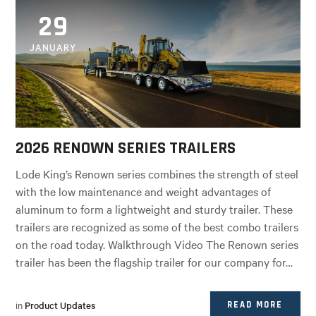
29
JANUARY
2026 RENOWN SERIES TRAILERS
Lode King’s Renown series combines the strength of steel
with the low maintenance and weight advantages of
aluminum to form a lightweight and sturdy trailer. These
trailers are recognized as some of the best combo trailers
on the road today. Walkthrough Video The Renown series
trailer has been the flagship trailer for our company for…
in
Product Updates
READ MORE