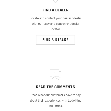
FIND A DEALER
Locate and contact your nearest dealer
with our easy and convenient dealer
locator.
FIND A DEALER
READ THE COMMENTS
Read what our customers have to say
about their experiences with Lode King
Industries.