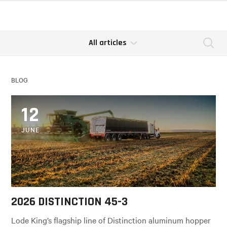
All articles
Se
BLOG
12
JUNE
2026 DISTINCTION 45-3
Lode King’s flagship line of Distinction aluminum hopper