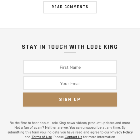
READ COMMENTS
STAY IN TOUCH WITH LODE KING
Be the first to hear about Lode King news, videos, product updates and more.
Not a fan of spam? Neither are we. You can unsubscribe at any time. By
submitting this form you indicate you have read and agree to our
Privacy Policy
and
Terms of Use
. Please
Contact Us
for more information.