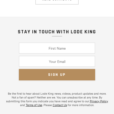
STAY IN TOUCH WITH LODE KING
Be the first to hear about Lode King news, videos, product updates and more.
Not a fan of spam? Neither are we. You can unsubscribe at any time. By
submitting this form you indicate you have read and agree to our
Privacy Policy
and
Terms of Use
. Please
Contact Us
for more information.