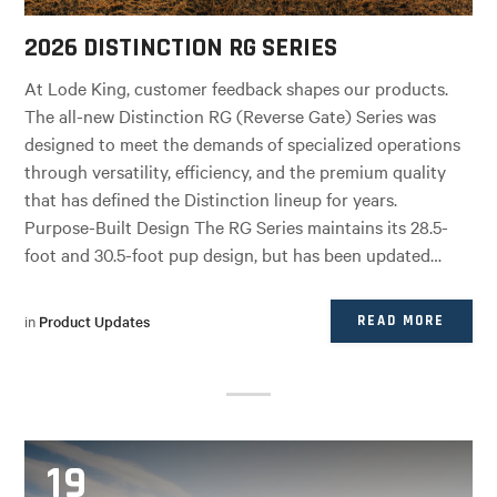
2026 DISTINCTION RG SERIES
At Lode King, customer feedback shapes our products.
The all-new Distinction RG (Reverse Gate) Series was
designed to meet the demands of specialized operations
through versatility, efficiency, and the premium quality
that has defined the Distinction lineup for years.
Purpose-Built Design The RG Series maintains its 28.5-
foot and 30.5-foot pup design, but has been updated…
in
Product Updates
READ MORE
19