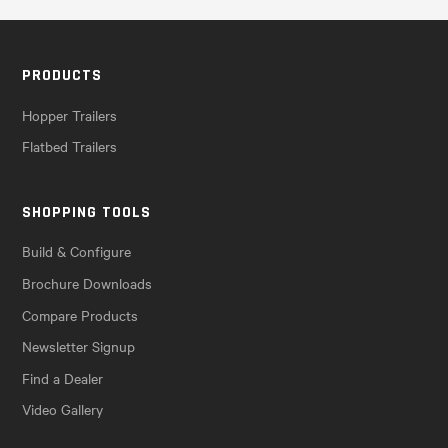
PRODUCTS
Hopper Trailers
Flatbed Trailers
SHOPPING TOOLS
Build & Configure
Brochure Downloads
Compare Products
Newsletter Signup
Find a Dealer
Video Gallery