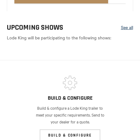
UPCOMING SHOWS
See all
Lode King will be participating to the following shows:
BUILD & CONFIGURE
Build & configure a Lode King trailer to
meet your specific requirements. Send to
your dealer for a quote.
BUILD & CONFIGURE