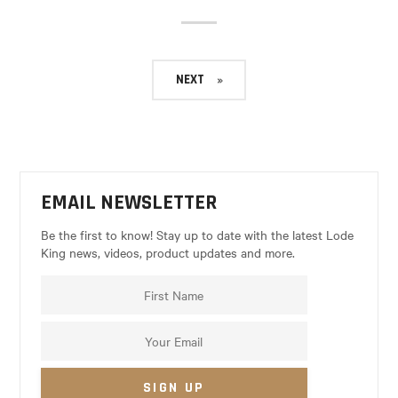
NEXT
EMAIL NEWSLETTER
Be the first to know! Stay up to date with the latest Lode
King news, videos, product updates and more.