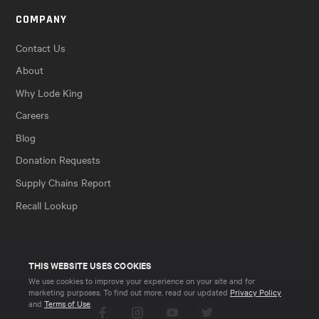
COMPANY
Contact Us
About
Why Lode King
Careers
Blog
Donation Requests
Supply Chains Report
Recall Lookup
THIS WEBSITE USES COOKIES
We use cookies to improve your experience on your site and for
marketing purposes. To find out more, read our updated
Privacy Policy
and
Terms of Use
.
Facebook
Instagram
YouTube
Twitter