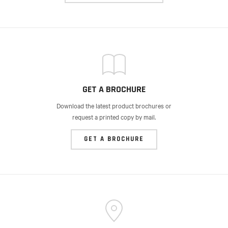
GET A BROCHURE
Download the latest product brochures or
request a printed copy by mail.
GET A BROCHURE