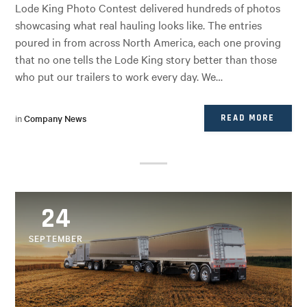
Lode King Photo Contest delivered hundreds of photos
showcasing what real hauling looks like. The entries
poured in from across North America, each one proving
that no one tells the Lode King story better than those
who put our trailers to work every day. We…
in
Company News
READ MORE
24
SEPTEMBER