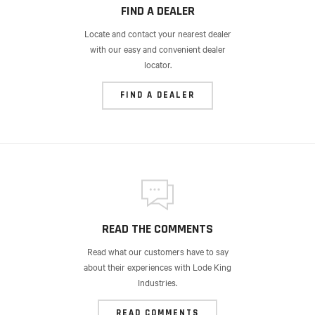
FIND A DEALER
Locate and contact your nearest dealer
with our easy and convenient dealer
locator.
FIND A DEALER
READ THE COMMENTS
Read what our customers have to say
about their experiences with Lode King
Industries.
READ COMMENTS