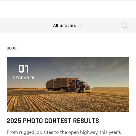
All articles
Se
BLOG
01
DECEMBER
2025 PHOTO CONTEST RESULTS
From rugged job sites to the open highway, this year’s