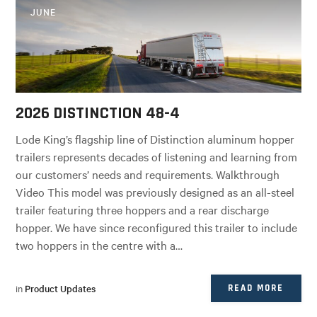
JUNE
2026 DISTINCTION 48-4
Lode King’s flagship line of Distinction aluminum hopper
trailers represents decades of listening and learning from
our customers’ needs and requirements. Walkthrough
Video This model was previously designed as an all-steel
trailer featuring three hoppers and a rear discharge
hopper. We have since reconfigured this trailer to include
two hoppers in the centre with a…
in
Product Updates
READ MORE