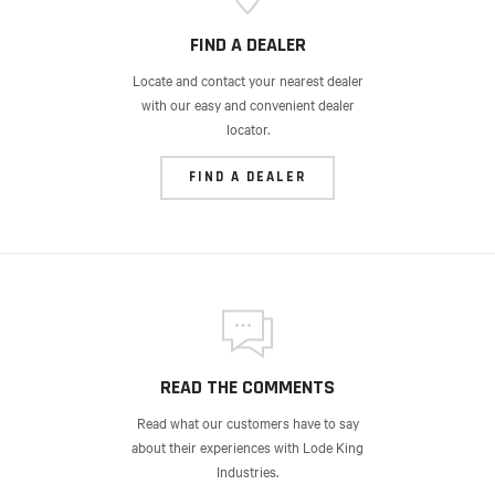
FIND A DEALER
Locate and contact your nearest dealer
with our easy and convenient dealer
locator.
FIND A DEALER
READ THE COMMENTS
Read what our customers have to say
about their experiences with Lode King
Industries.