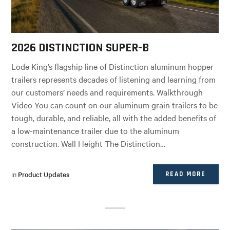
2026 DISTINCTION SUPER-B
Lode King’s flagship line of Distinction aluminum hopper
trailers represents decades of listening and learning from
our customers’ needs and requirements. Walkthrough
Video You can count on our aluminum grain trailers to be
tough, durable, and reliable, all with the added benefits of
a low-maintenance trailer due to the aluminum
construction. Wall Height The Distinction…
in
Product Updates
READ MORE