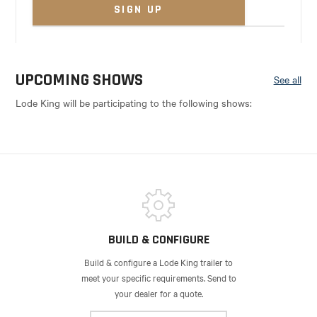
UPCOMING SHOWS
See all
Lode King will be participating to the following shows:
BUILD & CONFIGURE
Build & configure a Lode King trailer to
meet your specific requirements. Send to
your dealer for a quote.