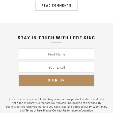
READ COMMENTS
STAY IN TOUCH WITH LODE KING
Be the first to hear about Lode King news, videos, product updates and more.
Not a fan of spam? Neither are we. You can unsubscribe at any time. By
submitting this form you indicate you have read and agree to our
Privacy Policy
and
Terms of Use
. Please
Contact Us
for more information.