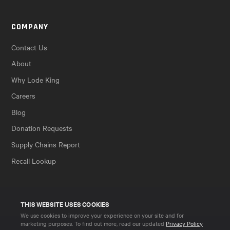
COMPANY
Contact Us
About
Why Lode King
Careers
Blog
Donation Requests
Supply Chains Report
Recall Lookup
THIS WEBSITE USES COOKIES
We use cookies to improve your experience on your site and for
marketing purposes. To find out more, read our updated
Privacy Policy