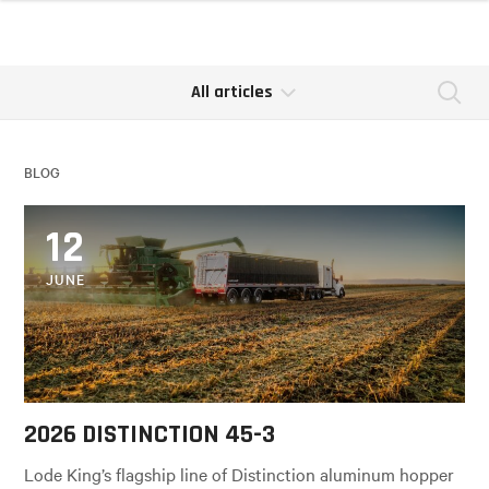
All articles
Se
BLOG
12
JUNE
2026 DISTINCTION 45-3
Lode King’s flagship line of Distinction aluminum hopper