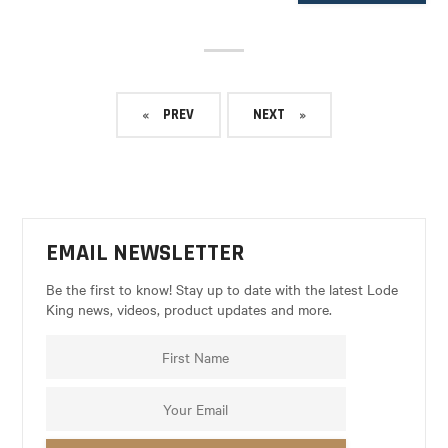
PREV
NEXT
EMAIL NEWSLETTER
Be the first to know! Stay up to date with the latest Lode
King news, videos, product updates and more.