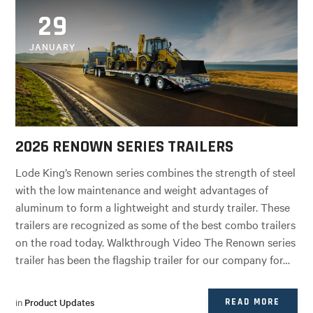
29
JANUARY
2026 RENOWN SERIES TRAILERS
Lode King’s Renown series combines the strength of steel
with the low maintenance and weight advantages of
aluminum to form a lightweight and sturdy trailer. These
trailers are recognized as some of the best combo trailers
on the road today. Walkthrough Video The Renown series
trailer has been the flagship trailer for our company for…
in
Product Updates
READ MORE