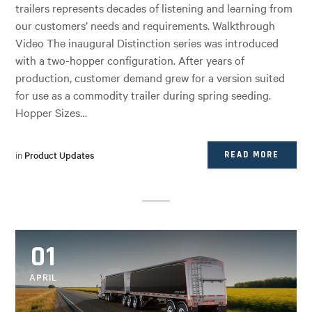
trailers represents decades of listening and learning from
our customers’ needs and requirements. Walkthrough
Video The inaugural Distinction series was introduced
with a two-hopper configuration. After years of
production, customer demand grew for a version suited
for use as a commodity trailer during spring seeding.
Hopper Sizes…
in
Product Updates
READ MORE
01
APRIL