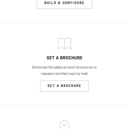
BUILD & CONFIGURE
GET A BROCHURE
Download the latest product brochures or
request a printed copy by mail.
GET A BROCHURE