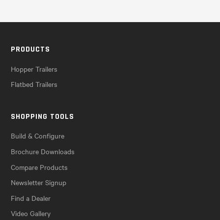
PRODUCTS
Hopper Trailers
Flatbed Trailers
SHOPPING TOOLS
Build & Configure
Brochure Downloads
Compare Products
Newsletter Signup
Find a Dealer
Video Gallery