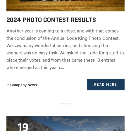
2024 PHOTO CONTEST RESULTS
Another year is coming to a close, and with that comes
the conclusion of the Annual Lode King Photo Contest.
We saw many wonderful entries, and choosing the
winners was no easy task. We asked the Lode King staff to
place their votes, and from that came these 13 entries
who emerged as this year’s…
in
Company News
READ MORE
19