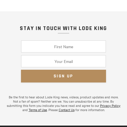
STAY IN TOUCH WITH LODE KING
Be the first to hear about Lode King news, videos, product updates and more.
Not a fan of spam? Neither are we. You can unsubscribe at any time. By
submitting this form you indicate you have read and agree to our
Privacy Policy
and
Terms of Use
. Please
Contact Us
for more information.