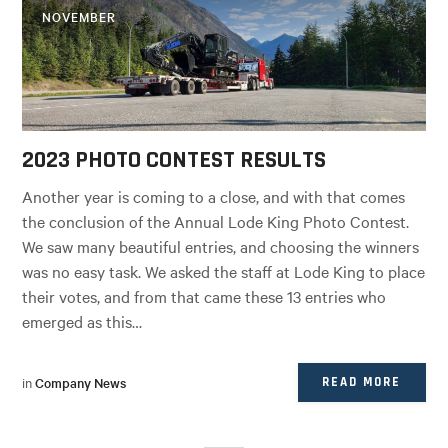
NOVEMBER
2023 PHOTO CONTEST RESULTS
Another year is coming to a close, and with that comes
the conclusion of the Annual Lode King Photo Contest.
We saw many beautiful entries, and choosing the winners
was no easy task. We asked the staff at Lode King to place
their votes, and from that came these 13 entries who
emerged as this…
in
Company News
READ MORE