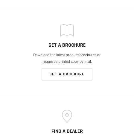
GET A BROCHURE
Download the latest product brochures or
request a printed copy by mail.
GET A BROCHURE
FIND A DEALER