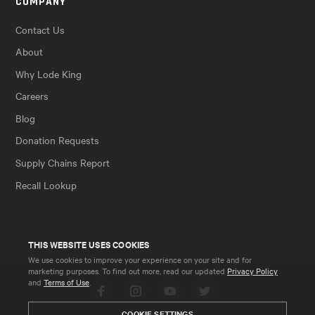
COMPANY
Contact Us
About
Why Lode King
Careers
Blog
Donation Requests
Supply Chains Report
Recall Lookup
THIS WEBSITE USES COOKIES
We use cookies to improve your experience on your site and for
marketing purposes. To find out more, read our updated
Privacy Policy
and
Terms of Use
.
Facebook
Instagram
YouTube
Twitter
COOKIE SETTINGS