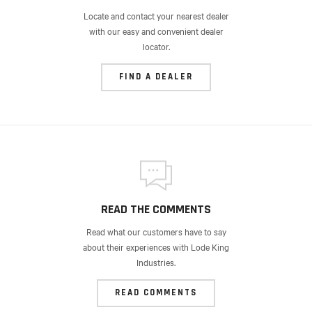
Locate and contact your nearest dealer
with our easy and convenient dealer
locator.
FIND A DEALER
READ THE COMMENTS
Read what our customers have to say
about their experiences with Lode King
Industries.
READ COMMENTS