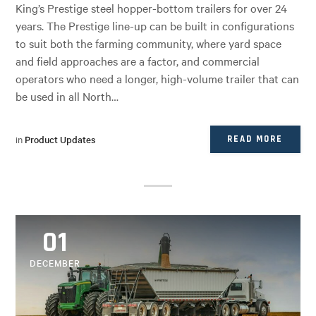
King’s Prestige steel hopper-bottom trailers for over 24
years. The Prestige line-up can be built in configurations
to suit both the farming community, where yard space
and field approaches are a factor, and commercial
operators who need a longer, high-volume trailer that can
be used in all North…
in
Product Updates
READ MORE
01
DECEMBER