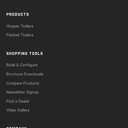
PRODUCTS
Hopper Trailers
Flatbed Trailers
SHOPPING TOOLS
Build & Configure
Brochure Downloads
Compare Products
Newsletter Signup
Find a Dealer
Video Gallery