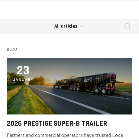
All articles
Se
BLOG
23
JANUARY
2026 PRESTIGE SUPER-B TRAILER
Farmers and commercial operators have trusted Lode