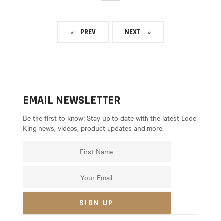
PREV
NEXT
EMAIL NEWSLETTER
Be the first to know! Stay up to date with the latest Lode
King news, videos, product updates and more.