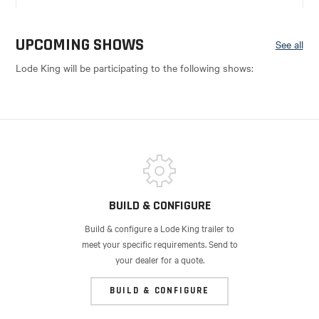
UPCOMING SHOWS
See all
Lode King will be participating to the following shows:
BUILD & CONFIGURE
Build & configure a Lode King trailer to
meet your specific requirements. Send to
your dealer for a quote.
BUILD & CONFIGURE