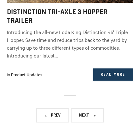
DISTINCTION TRI-AXLE 3 HOPPER
TRAILER
Introducing the all-new Lode King Distinction 45′ Triple
Hopper. Save time and reduce trips back to the yard by
carrying up to three different types of commodities.
Introducing our latest…
in
Product Updates
READ MORE
PREV
NEXT