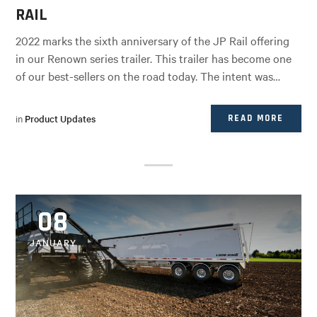
RAIL
2022 marks the sixth anniversary of the JP Rail offering
in our Renown series trailer. This trailer has become one
of our best-sellers on the road today. The intent was…
in
Product Updates
READ MORE
08
JANUARY