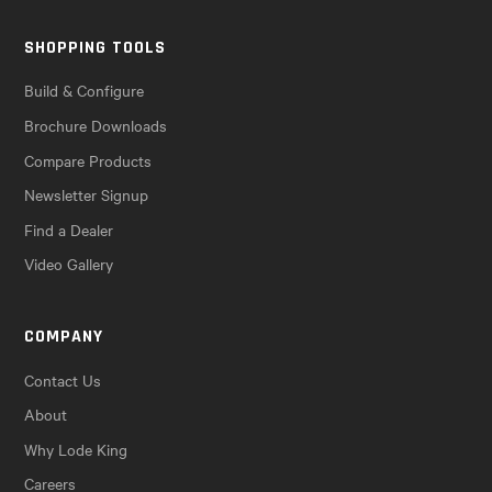
SHOPPING TOOLS
Build & Configure
Brochure Downloads
Compare Products
Newsletter Signup
Find a Dealer
Video Gallery
COMPANY
Contact Us
About
Why Lode King
Careers