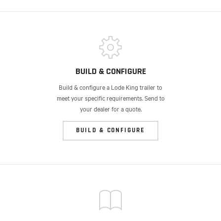
BUILD & CONFIGURE
Build & configure a Lode King trailer to
meet your specific requirements. Send to
your dealer for a quote.
BUILD & CONFIGURE