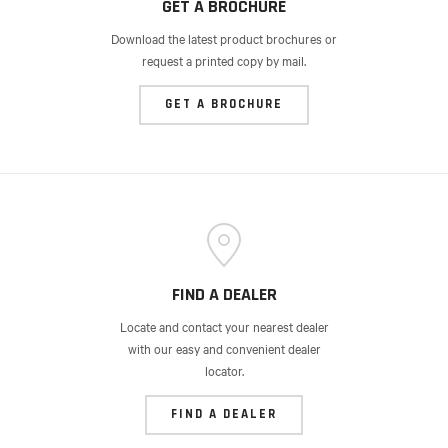
GET A BROCHURE
Download the latest product brochures or
request a printed copy by mail.
GET A BROCHURE
FIND A DEALER
Locate and contact your nearest dealer
with our easy and convenient dealer
locator.
FIND A DEALER