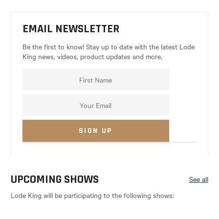
EMAIL NEWSLETTER
Be the first to know! Stay up to date with the latest Lode
King news, videos, product updates and more.
UPCOMING SHOWS
See all
Lode King will be participating to the following shows: