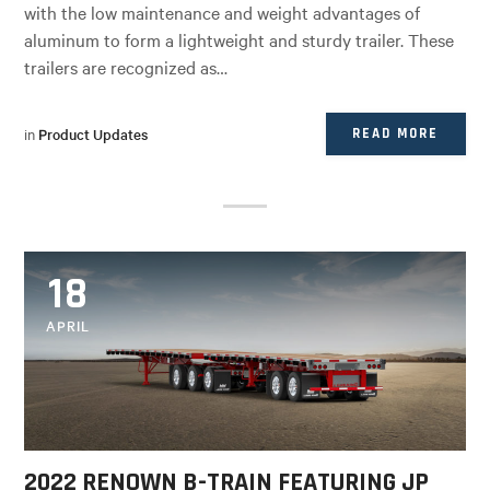
with the low maintenance and weight advantages of
aluminum to form a lightweight and sturdy trailer. These
trailers are recognized as…
in
Product Updates
READ MORE
18
APRIL
2022 RENOWN B-TRAIN FEATURING JP