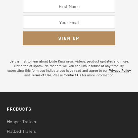
Be the first to hear about Lode King news, videos, product updates and more.
Not a fan of spam? Neither are we. You can unsubscribe at any time. By
submitting this form you indicate you have read and agree to our
Privacy Policy
and
Terms of Use
. Please
Contact Us
for more information.
PRODUCTS
Hopper Trailers
Flatbed Trailers