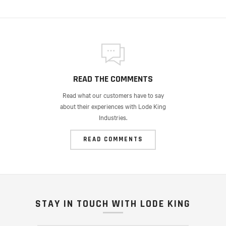
READ THE COMMENTS
Read what our customers have to say
about their experiences with Lode King
Industries.
READ COMMENTS
STAY IN TOUCH WITH LODE KING