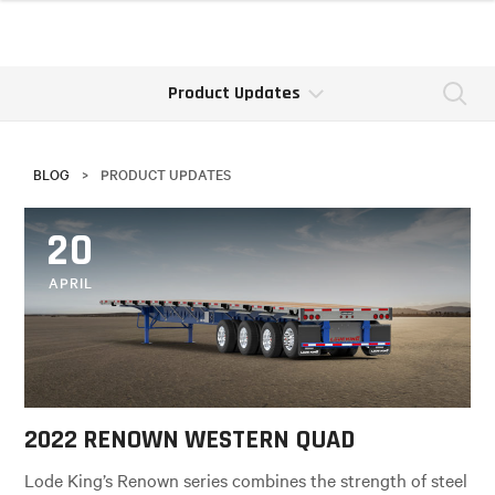
Product Updates
Se
BLOG
>
PRODUCT UPDATES
20
APRIL
2022 RENOWN WESTERN QUAD
Lode King’s Renown series combines the strength of steel